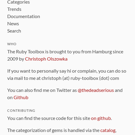
Categories
Trends
Documentation
News
Search
WHO
The Ruby Toolbox is brought to you from Hamburg since
2009 by
Christoph Olszowka
If you want to personally say hi or complain, you can do so
via mail to me at christoph (at) ruby-toolbox (dot) com
You can also find me on Twitter as
@thedeadserious
and
on
Github
CONTRIBUTING
You can find the source code for this site
on github
.
The categorization of gems is handled via the
catalog
,