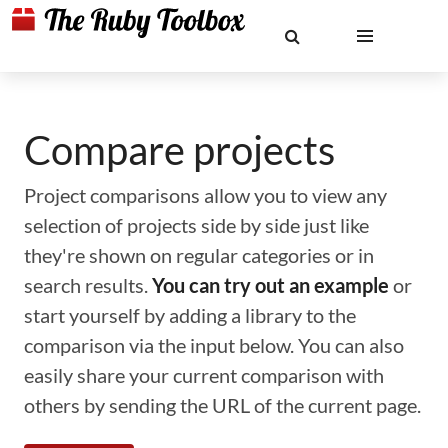
Compare projects
Project comparisons allow you to view any
selection of projects side by side just like
they're shown on regular categories or in
search results.
You can try out an example
or
start yourself by adding a library to the
comparison via the input below. You can also
easily share your current comparison with
others by sending the URL of the current page.