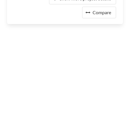
Compare