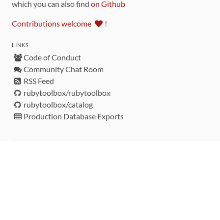
which you can also find
on Github
Contributions welcome
!
LINKS
Code of Conduct
Community Chat Room
RSS Feed
rubytoolbox/rubytoolbox
rubytoolbox/catalog
Production Database Exports
Sponsors
DEVELOPMENT FUNDED BY