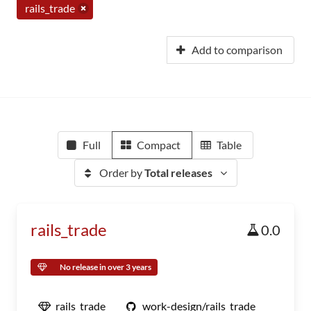
rails_trade
Add to comparison
Full
Compact
Table
Order by
Total releases
rails_trade
0.0
No release in over 3 years
rails_trade
work-design/rails_trade