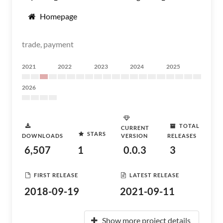
Homepage
trade, payment
2021
2022
2023
2024
2025
2026
TOTAL
CURRENT
STARS
DOWNLOADS
VERSION
RELEASES
6,507
1
0.0.3
3
FIRST RELEASE
LATEST RELEASE
2018-09-19
2021-09-11
Show more project details