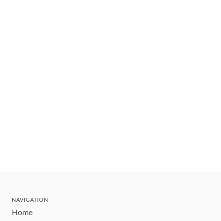
NAVIGATION
Home