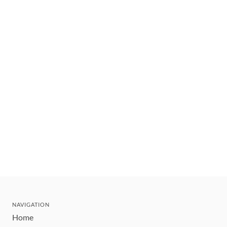
NAVIGATION
Home