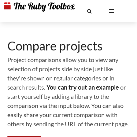
Compare projects
Project comparisons allow you to view any
selection of projects side by side just like
they're shown on regular categories or in
search results.
You can try out an example
or
start yourself by adding a library to the
comparison via the input below. You can also
easily share your current comparison with
others by sending the URL of the current page.