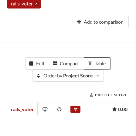
rails_voter
Add to comparison
Full
Compact
Table
Order by
Project Score
PROJECT SCORE
rails_voter
0.00