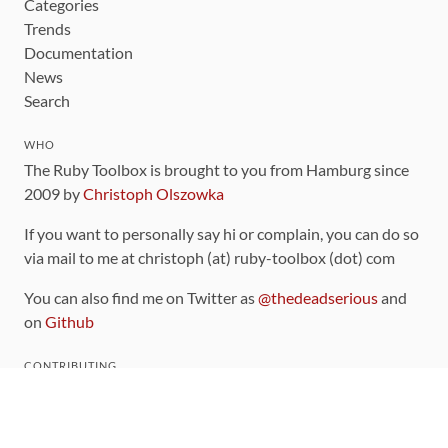
Categories
Trends
Documentation
News
Search
WHO
The Ruby Toolbox is brought to you from Hamburg since
2009 by
Christoph Olszowka
If you want to personally say hi or complain, you can do so
via mail to me at christoph (at) ruby-toolbox (dot) com
You can also find me on Twitter as
@thedeadserious
and
on
Github
CONTRIBUTING
You can find the source code for this site
on github
.
The categorization of gems is handled via the
catalog
,