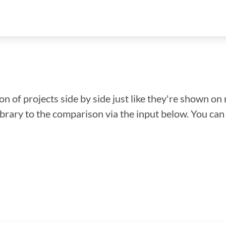
n of projects side by side just like they're shown on 
library to the comparison via the input below. You ca