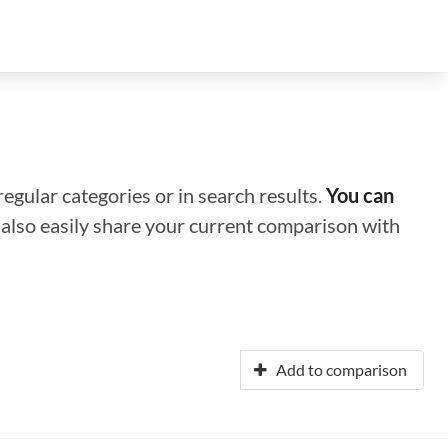
regular categories or in search results.
You can
n also easily share your current comparison with
Add to comparison