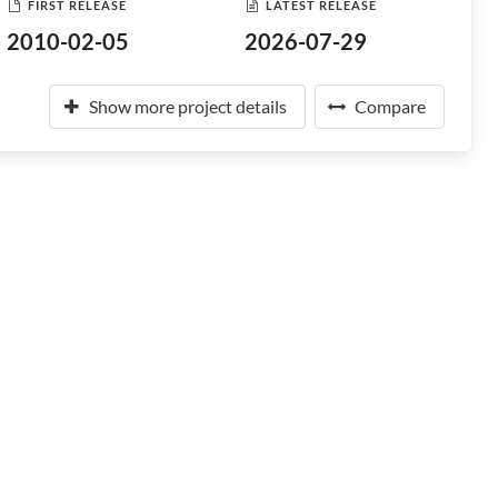
FIRST RELEASE
LATEST RELEASE
2010-02-05
2026-07-29
Show more project details
Compare