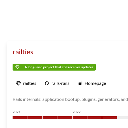
railties
A long-lived project that still receives updates
railties
rails/rails
Homepage
Rails internals: application bootup, plugins, generators, and
2021
2022