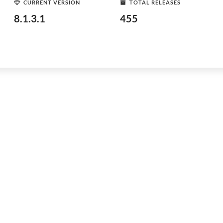
CURRENT VERSION
TOTAL RELEASES
8.1.3.1
455