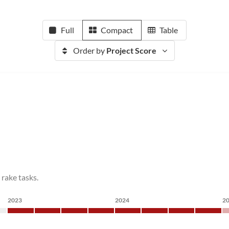
Full
Compact
Table
Order by
Project Score
 rake tasks.
2023
2024
2