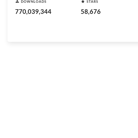
DOWNLOADS
STARS
770,039,344
58,676