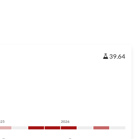
39.64
025
2026