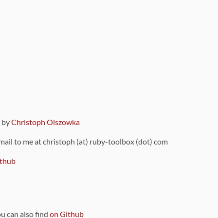
9 by
Christoph Olszowka
 mail to me at christoph (at) ruby-toolbox (dot) com
thub
ou can also find
on Github