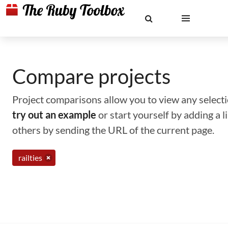
Compare projects
Project comparisons allow you to view any selectio
try out an example
or start yourself by adding a 
others by sending the URL of the current page.
railties