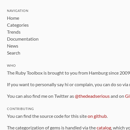
NAVIGATION
Home
Categories
Trends
Documentation
News
Search
WHO
The Ruby Toolbox is brought to you from Hamburg since 200
If you want to personally say hi or complain, you can do so via
You can also find me on Twitter as
@thedeadserious
and on
Gi
CONTRIBUTING
You can find the source code for this site
on github
.
The categorization of gems is handled via the
catalog
, which y