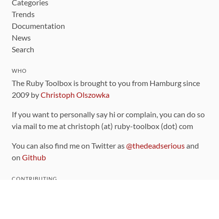
Categories
Trends
Documentation
News
Search
WHO
The Ruby Toolbox is brought to you from Hamburg since
2009 by
Christoph Olszowka
If you want to personally say hi or complain, you can do so
via mail to me at christoph (at) ruby-toolbox (dot) com
You can also find me on Twitter as
@thedeadserious
and
on
Github
CONTRIBUTING
You can find the source code for this site
on github
.
The categorization of gems is handled via the
catalog
,