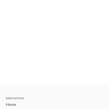
NAVIGATION
Home