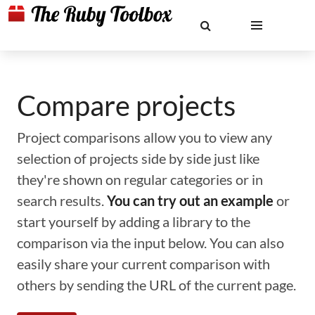
Compare projects
Project comparisons allow you to view any
selection of projects side by side just like
they're shown on regular categories or in
search results.
You can try out an example
or
start yourself by adding a library to the
comparison via the input below. You can also
easily share your current comparison with
others by sending the URL of the current page.