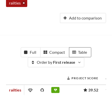
railties
Add to comparison
Full
Compact
Table
Order by
First release
PROJECT SCORE
railties
39.52