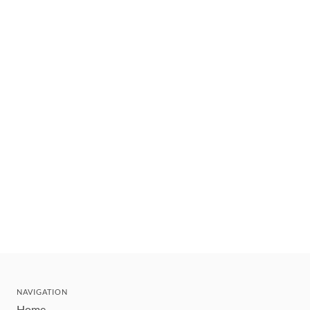
NAVIGATION
Home