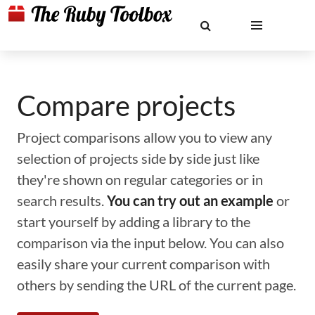
Compare projects
Project comparisons allow you to view any
selection of projects side by side just like
they're shown on regular categories or in
search results.
You can try out an example
or
start yourself by adding a library to the
comparison via the input below. You can also
easily share your current comparison with
others by sending the URL of the current page.