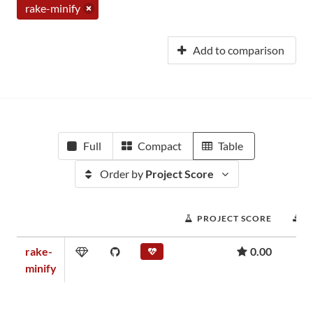
rake-minify
Add to comparison
Full
Compact
Table
Order by
Project Score
PROJECT SCORE
D
rake-
0.00
minify