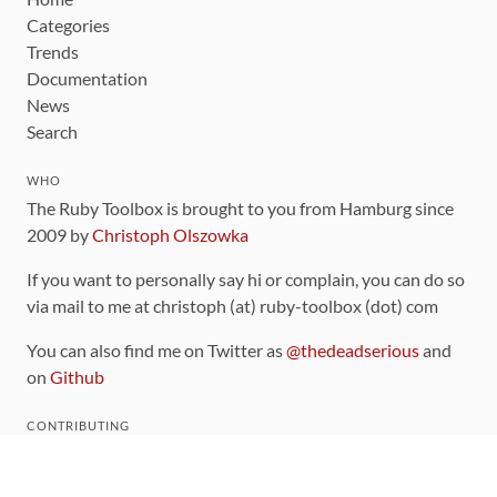
Categories
Trends
Documentation
News
Search
WHO
The Ruby Toolbox is brought to you from Hamburg since
2009 by
Christoph Olszowka
If you want to personally say hi or complain, you can do so
via mail to me at christoph (at) ruby-toolbox (dot) com
You can also find me on Twitter as
@thedeadserious
and
on
Github
CONTRIBUTING
You can find the source code for this site
on github
.