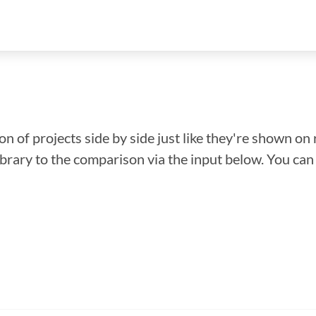
n of projects side by side just like they're shown on 
library to the comparison via the input below. You ca