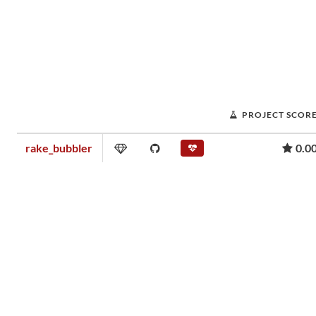
PROJECT SCOR
rake_bubbler
0.0