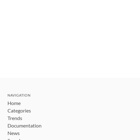
NAVIGATION
Home
Categories
Trends
Documentation
News