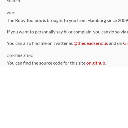
Search
WHO
The Ruby Toolbox is brought to you from Hamburg since 200
If you want to personally say hi or complain, you can do so via
You can also find me on Twitter as
@thedeadserious
and on
Gi
CONTRIBUTING
You can find the source code for this site
on github
.
The categorization of gems is handled via the
catalog
, which y
Contributions welcome
!
LINKS
Code of Conduct
Community Chat Room
RSS Feed
rubytoolbox/rubytoolbox