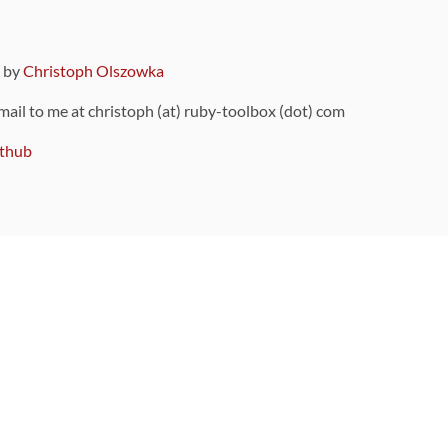
9 by
Christoph Olszowka
 mail to me at christoph (at) ruby-toolbox (dot) com
thub
ou can also find
on Github