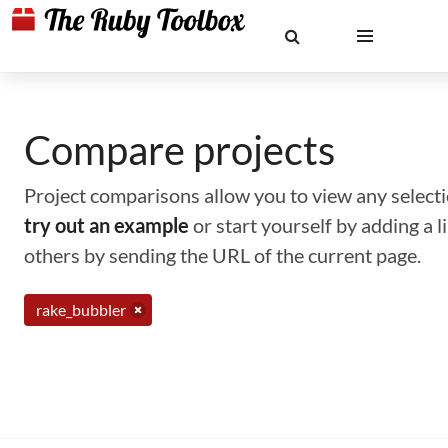
Compare projects
Project comparisons allow you to view any selectio
try out an example
or start yourself by adding a 
others by sending the URL of the current page.
rake_bubbler