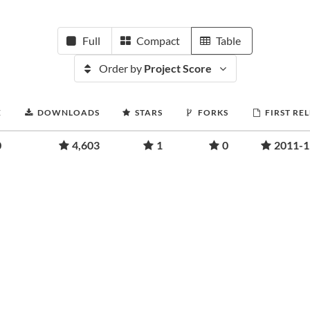
Full
Compact
Table
Order by
Project Score
E
DOWNLOADS
STARS
FORKS
FIRST RE
0
4,603
1
0
2011-1