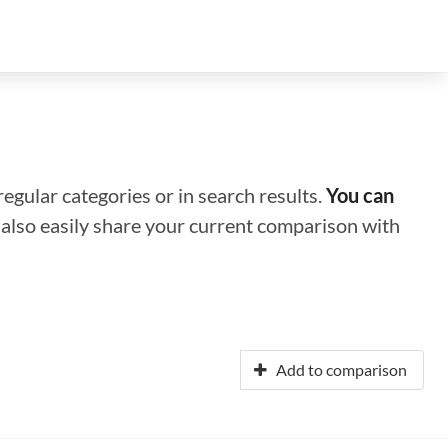
regular categories or in search results.
You can
n also easily share your current comparison with
Add to comparison