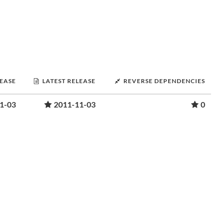
LEASE
LATEST RELEASE
REVERSE DEPENDENCIES
1-03
2011-11-03
0