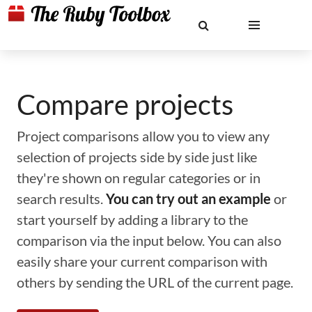
Compare projects
Project comparisons allow you to view any
selection of projects side by side just like
they're shown on regular categories or in
search results.
You can try out an example
or
start yourself by adding a library to the
comparison via the input below. You can also
easily share your current comparison with
others by sending the URL of the current page.