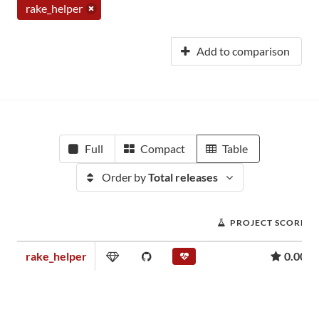
rake_helper
Add to comparison
Full
Compact
Table
Order by
Total releases
PROJECT SCORE
rake_helper
0.00