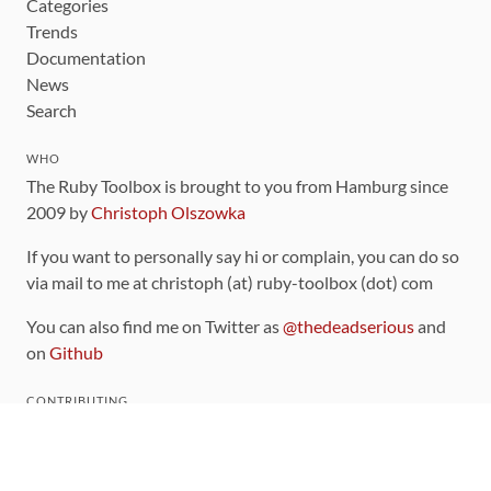
Categories
Trends
Documentation
News
Search
WHO
The Ruby Toolbox is brought to you from Hamburg since
2009 by
Christoph Olszowka
If you want to personally say hi or complain, you can do so
via mail to me at christoph (at) ruby-toolbox (dot) com
You can also find me on Twitter as
@thedeadserious
and
on
Github
CONTRIBUTING
You can find the source code for this site
on github
.
The categorization of gems is handled via the
catalog
,