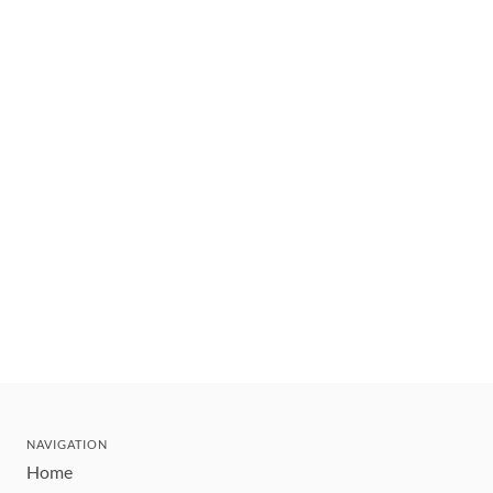
NAVIGATION
Home