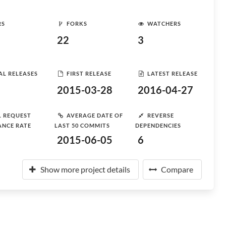
RS
FORKS
WATCHERS
22
3
AL RELEASES
FIRST RELEASE
LATEST RELEASE
2015-03-28
2016-04-27
L REQUEST
AVERAGE DATE OF
REVERSE
ANCE RATE
LAST 50 COMMITS
DEPENDENCIES
2015-06-05
6
Show more project details
Compare