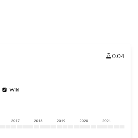
0.04
Wiki
2017
2018
2019
2020
2021