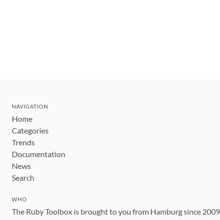
NAVIGATION
Home
Categories
Trends
Documentation
News
Search
WHO
The Ruby Toolbox is brought to you from Hamburg since 200