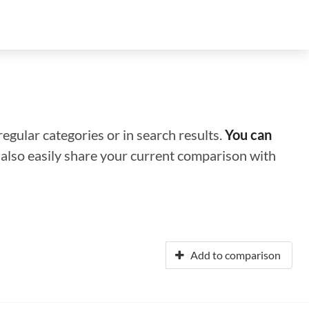
regular categories or in search results.
You can
n also easily share your current comparison with
Add to comparison