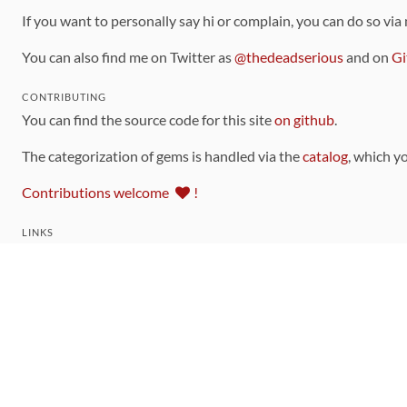
If you want to personally say hi or complain, you can do so via
You can also find me on Twitter as
@thedeadserious
and on
Gi
CONTRIBUTING
You can find the source code for this site
on github
.
The categorization of gems is handled via the
catalog
, which y
Contributions welcome
!
LINKS
Code of Conduct
Community Chat Room
RSS Feed
rubytoolbox/rubytoolbox
rubytoolbox/catalog
Production Database Exports