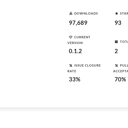
DOWNLOADS
STA
97,689
93
CURRENT
TOT
VERSION
0.1.2
2
ISSUE CLOSURE
PUL
RATE
ACCEPT
33%
70%