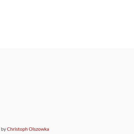
9 by
Christoph Olszowka