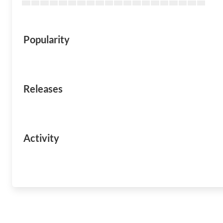
Popularity
Releases
Activity