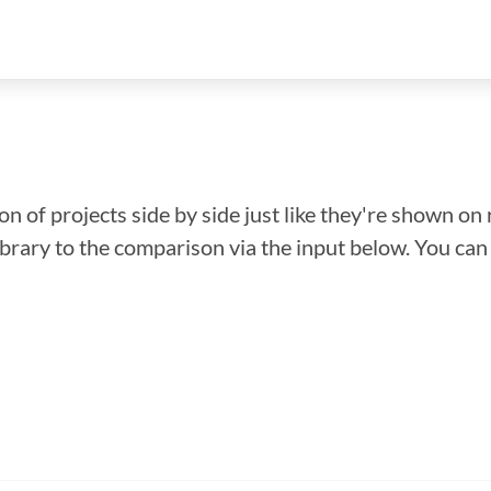
n of projects side by side just like they're shown on 
library to the comparison via the input below. You ca