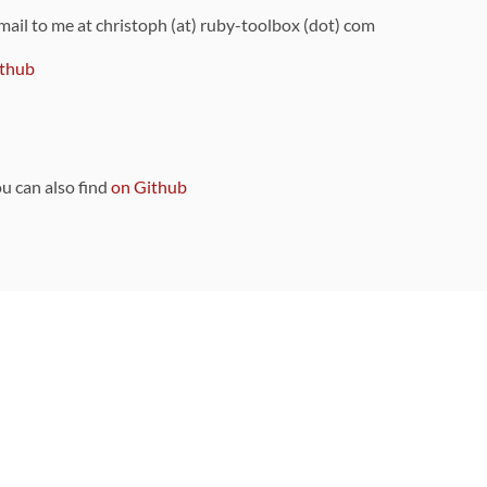
 mail to me at christoph (at) ruby-toolbox (dot) com
thub
ou can also find
on Github