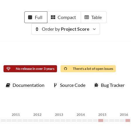
Full
Compact
Table
Order by
Project Score
No release in over 3 years
There's a lot of open issues
Documentation
Source Code
Bug Tracker
2011
2012
2013
2014
2015
2016