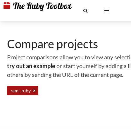
Compare projects
Project comparisons allow you to view any selectio
try out an example
or start yourself by adding a 
others by sending the URL of the current page.
raml_ruby