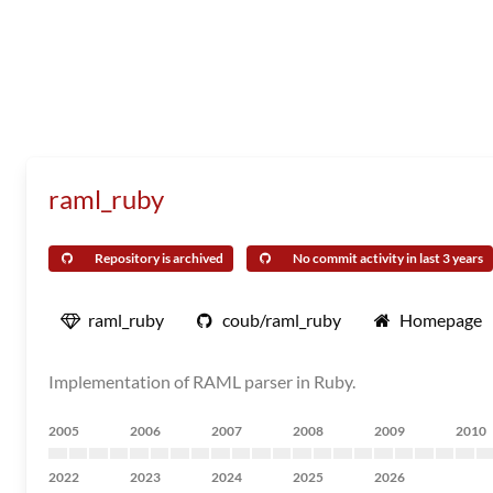
raml_ruby
Repository is archived
No commit activity in last 3 years
raml_ruby
coub/raml_ruby
Homepage
Implementation of RAML parser in Ruby.
2005
2006
2007
2008
2009
2010
2022
2023
2024
2025
2026