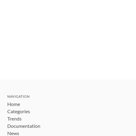
NAVIGATION
Home
Categories
Trends
Documentation
News