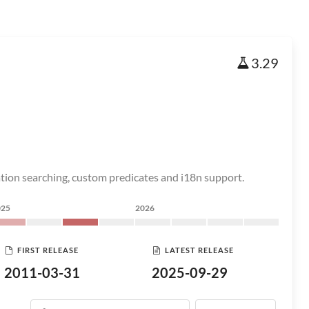
3.29
ation searching, custom predicates and i18n support.
025
2026
FIRST RELEASE
LATEST RELEASE
2011-03-31
2025-09-29