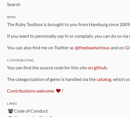
Search
WHO
The Ruby Toolbox is brought to you from Hamburg since 200
If you want to personally say hi or complain, you can do so via
You can also find me on Twitter as
@thedeadserious
and on
Gi
CONTRIBUTING
You can find the source code for this site
on github
.
The categorization of gems is handled via the
catalog
, which y
Contributions welcome
!
LINKS
Code of Conduct
Community Chat Room
RSS Feed