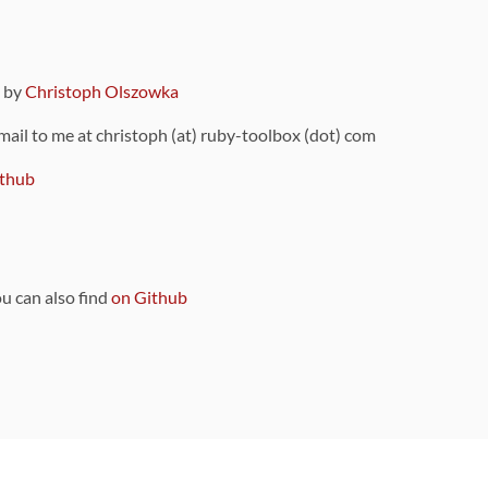
9 by
Christoph Olszowka
 mail to me at christoph (at) ruby-toolbox (dot) com
thub
ou can also find
on Github