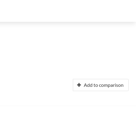
Add to comparison