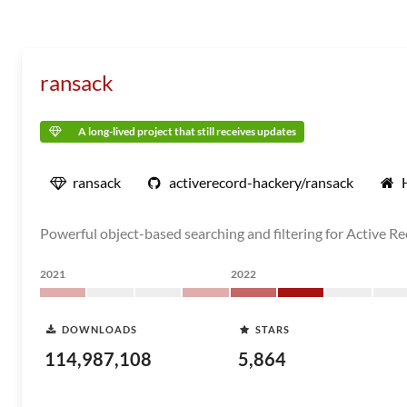
ransack
A long-lived project that still receives updates
ransack
activerecord-hackery/ransack
Powerful object-based searching and filtering for Active R
2021
2022
DOWNLOADS
STARS
114,987,108
5,864