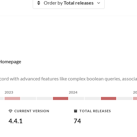
Order by
Total releases
Homepage
ecord with advanced features like complex boolean queries, associ
2023
2024
2
CURRENT VERSION
TOTAL RELEASES
4.4.1
74