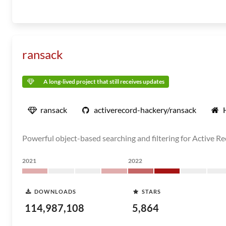
ransack
A long-lived project that still receives updates
ransack
activerecord-hackery/ransack
Powerful object-based searching and filtering for Active R
2021
2022
DOWNLOADS
STARS
114,987,108
5,864