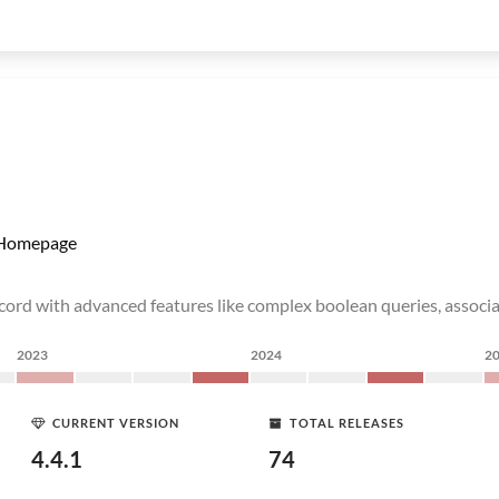
Homepage
ecord with advanced features like complex boolean queries, associ
2023
2024
2
CURRENT VERSION
TOTAL RELEASES
4.4.1
74