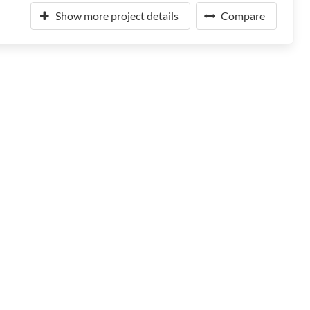
Show more project details
Compare