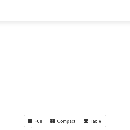
Full
Compact
Table