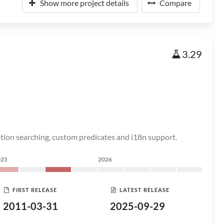
Show more project details
Compare
3.29
ation searching, custom predicates and i18n support.
025
2026
FIRST RELEASE
LATEST RELEASE
2011-03-31
2025-09-29