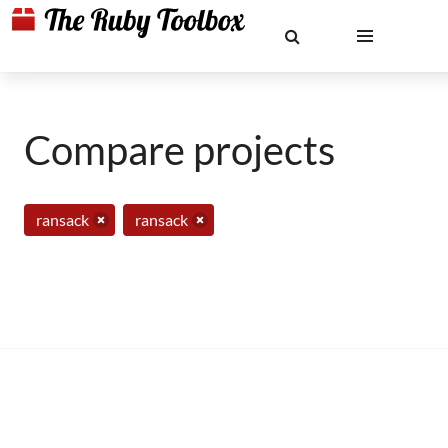
Compare projects
ransack
ransack