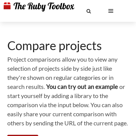
Compare projects
Project comparisons allow you to view any
selection of projects side by side just like
they're shown on regular categories or in
search results.
You can try out an example
or
start yourself by adding a library to the
comparison via the input below. You can also
easily share your current comparison with
others by sending the URL of the current page.