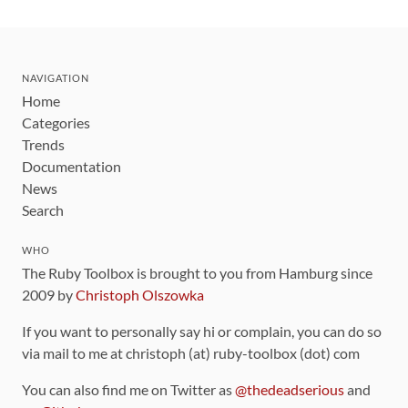
NAVIGATION
Home
Categories
Trends
Documentation
News
Search
WHO
The Ruby Toolbox is brought to you from Hamburg since
2009 by
Christoph Olszowka
If you want to personally say hi or complain, you can do so
via mail to me at christoph (at) ruby-toolbox (dot) com
You can also find me on Twitter as
@thedeadserious
and