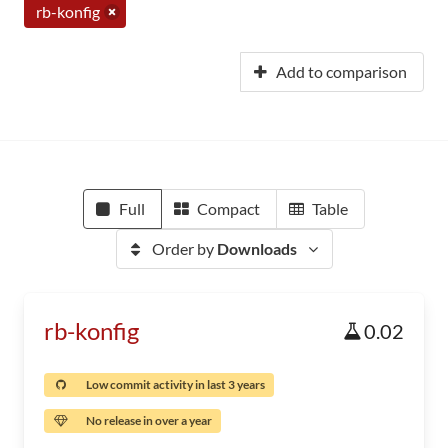
rb-konfig
Add to comparison
Full
Compact
Table
Order by
Downloads
rb-konfig
0.02
Low commit activity in last 3 years
No release in over a year