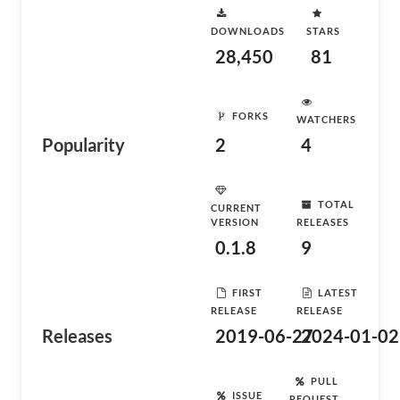
DOWNLOADS
STARS
28,450
81
FORKS
WATCHERS
Popularity
2
4
TOTAL
CURRENT
VERSION
RELEASES
0.1.8
9
FIRST
LATEST
RELEASE
RELEASE
Releases
2019-06-27
2024-01-02
PULL
ISSUE
REQUEST