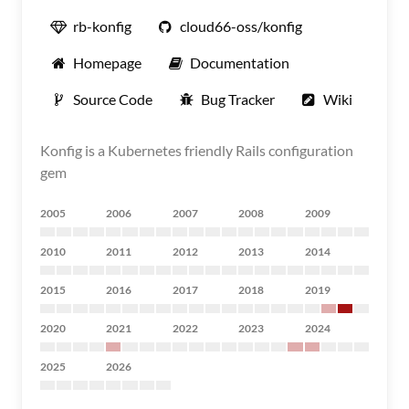
rb-konfig
cloud66-oss/konfig
Homepage
Documentation
Source Code
Bug Tracker
Wiki
Konfig is a Kubernetes friendly Rails configuration
gem
2005
2006
2007
2008
2009
2010
2011
2012
2013
2014
2015
2016
2017
2018
2019
2020
2021
2022
2023
2024
2025
2026