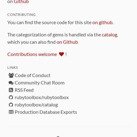
on
Github
CONTRIBUTING
You can find the source code for this site
on github
.
The categorization of gems is handled via the
catalog
,
which you can also find
on Github
Contributions welcome
!
LINKS
Code of Conduct
Community Chat Room
RSS Feed
rubytoolbox/rubytoolbox
rubytoolbox/catalog
Production Database Exports