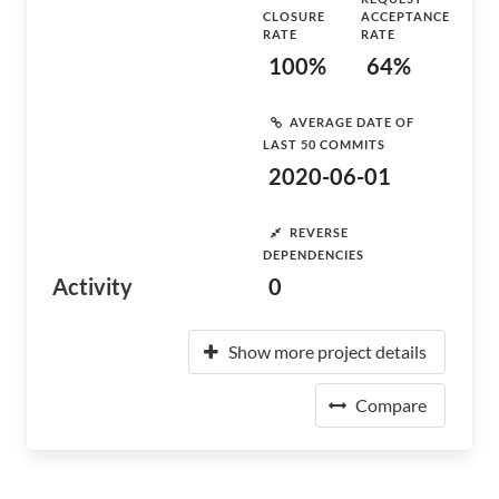
CLOSURE
ACCEPTANCE
RATE
RATE
100%
64%
AVERAGE DATE OF
LAST 50 COMMITS
2020-06-01
REVERSE
DEPENDENCIES
Activity
0
Show more project details
Compare