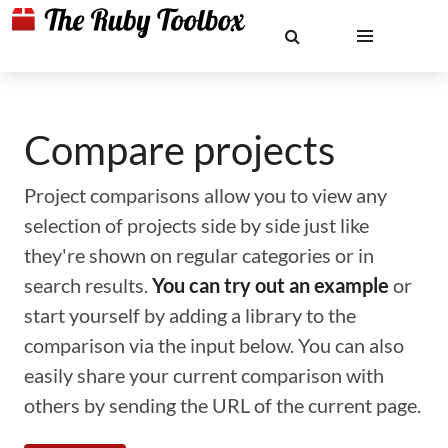
Compare projects
Project comparisons allow you to view any
selection of projects side by side just like
they're shown on regular categories or in
search results.
You can try out an example
or
start yourself by adding a library to the
comparison via the input below. You can also
easily share your current comparison with
others by sending the URL of the current page.