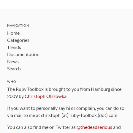
NAVIGATION
Home
Categories
Trends
Documentation
News
Search
WHO
The Ruby Toolbox is brought to you from Hamburg since
2009 by
Christoph Olszowka
If you want to personally say hi or complain, you can do so
via mail to me at christoph (at) ruby-toolbox (dot) com
You can also find me on Twitter as
@thedeadserious
and