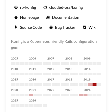
rb-konfig
cloud66-oss/konfig
Homepage
Documentation
Source Code
Bug Tracker
Wiki
Konfig is a Kubernetes friendly Rails configuration
gem
2005
2006
2007
2008
2009
2010
2011
2012
2013
2014
2015
2016
2017
2018
2019
2020
2021
2022
2023
2024
2025
2026