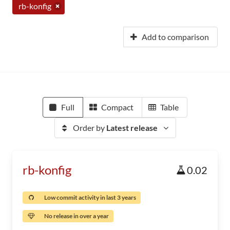
rb-konfig
Add to comparison
Full
Compact
Table
Order by
Latest release
rb-konfig
0.02
Low commit activity in last 3 years
No release in over a year