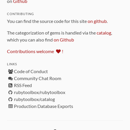
on
Github
CONTRIBUTING
You can find the source code for this site
on github
.
The categorization of gems is handled via the
catalog
,
which you can also find
on Github
Contributions welcome
!
LINKS
Code of Conduct
Community Chat Room
RSS Feed
rubytoolbox/rubytoolbox
rubytoolbox/catalog
Production Database Exports