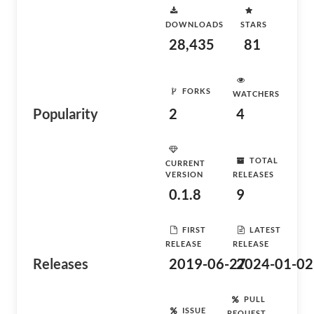
DOWNLOADS
STARS
28,435
81
FORKS
WATCHERS
Popularity
2
4
TOTAL
CURRENT
VERSION
RELEASES
0.1.8
9
FIRST
LATEST
RELEASE
RELEASE
Releases
2019-06-27
2024-01-02
PULL
ISSUE
REQUEST