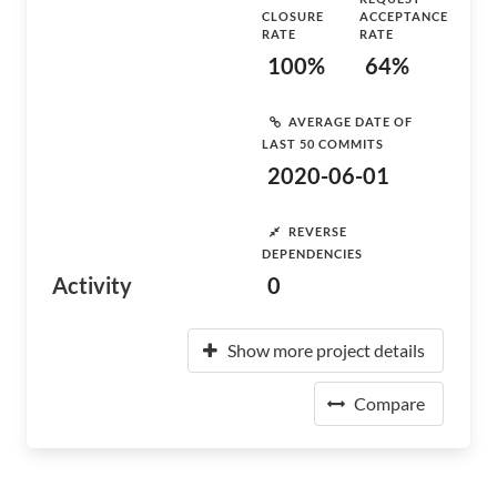
CLOSURE
ACCEPTANCE
RATE
RATE
100%
64%
AVERAGE DATE OF
LAST 50 COMMITS
2020-06-01
REVERSE
DEPENDENCIES
Activity
0
Show more project details
Compare