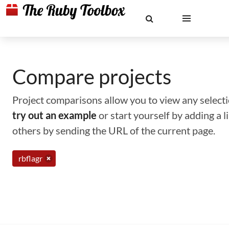
Compare projects
Project comparisons allow you to view any selectio
try out an example
or start yourself by adding a 
others by sending the URL of the current page.
rbflagr