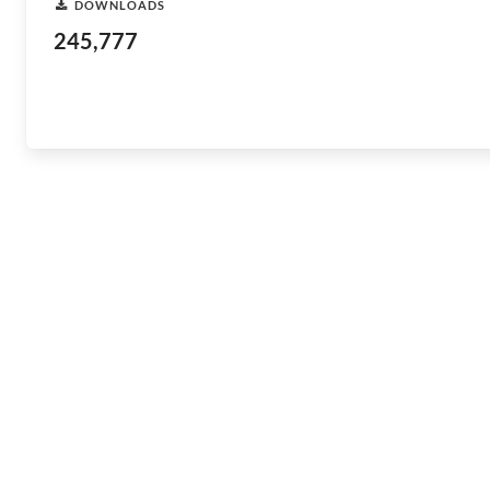
DOWNLOADS
245,777