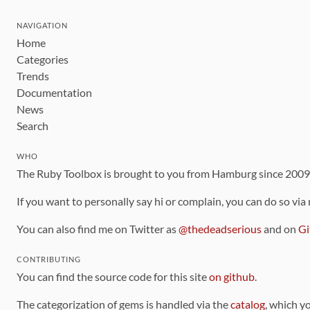
NAVIGATION
Home
Categories
Trends
Documentation
News
Search
WHO
The Ruby Toolbox is brought to you from Hamburg since 200
If you want to personally say hi or complain, you can do so via
You can also find me on Twitter as
@thedeadserious
and on
Gi
CONTRIBUTING
You can find the source code for this site
on github
.
The categorization of gems is handled via the
catalog
, which y