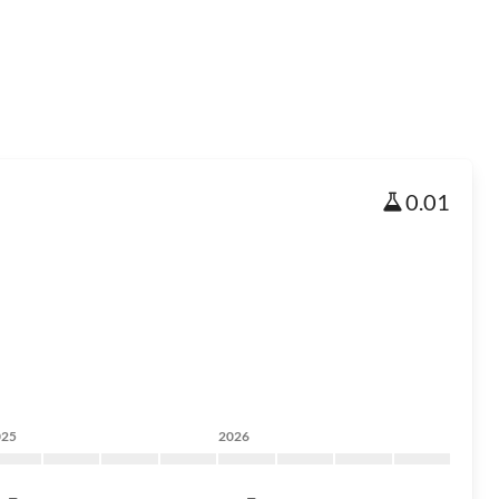
0.01
025
2026