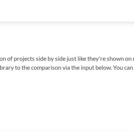
n of projects side by side just like they're shown on 
library to the comparison via the input below. You ca