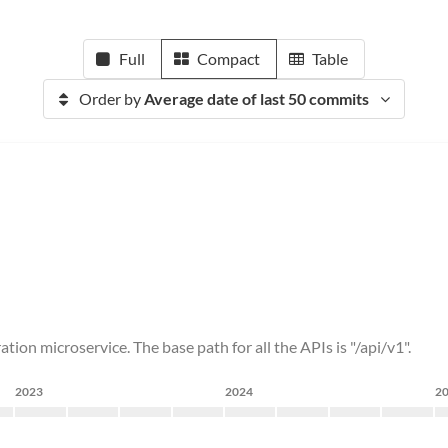
Full
Compact
Table
Order by
Average date of last 50 commits
ation microservice. The base path for all the APIs is "/api/v1".
2023
2024
2