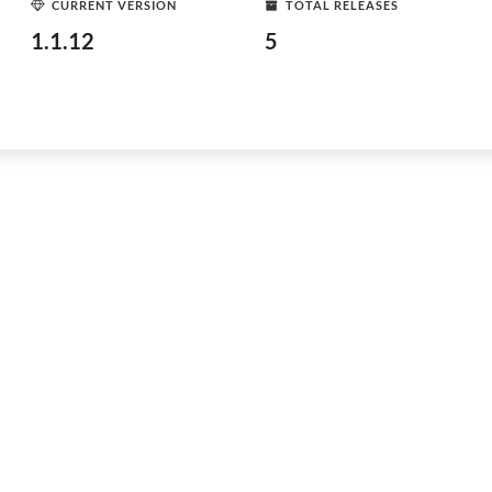
CURRENT VERSION
TOTAL RELEASES
1.1.12
5