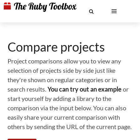
Compare projects
Project comparisons allow you to view any
selection of projects side by side just like
they're shown on regular categories or in
search results.
You can try out an example
or
start yourself by adding a library to the
comparison via the input below. You can also
easily share your current comparison with
others by sending the URL of the current page.