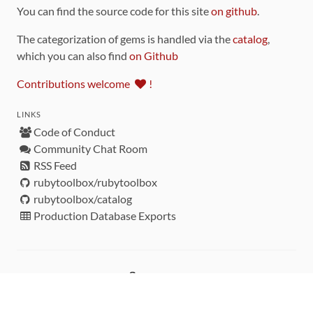
You can find the source code for this site
on github
.
The categorization of gems is handled via the
catalog
,
which you can also find
on Github
Contributions welcome
!
LINKS
Code of Conduct
Community Chat Room
RSS Feed
rubytoolbox/rubytoolbox
rubytoolbox/catalog
Production Database Exports
Sponsors
DEVELOPMENT FUNDED BY