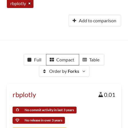
rbplotly
Add to comparison
Full
Compact
Table
Order by
Forks
rbplotly
0.01
No commit activity in last 3 years
No release in over 3 years