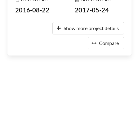
2016-08-22
2017-05-24
Show more project details
Compare