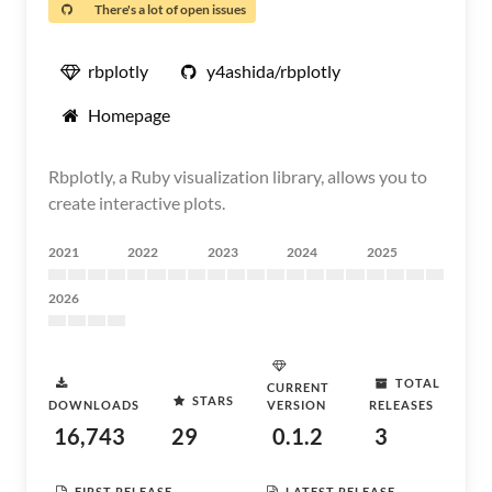
There's a lot of open issues
rbplotly
y4ashida/rbplotly
Homepage
Rbplotly, a Ruby visualization library, allows you to
create interactive plots.
2021
2022
2023
2024
2025
2026
TOTAL
CURRENT
STARS
DOWNLOADS
VERSION
RELEASES
16,743
29
0.1.2
3
FIRST RELEASE
LATEST RELEASE