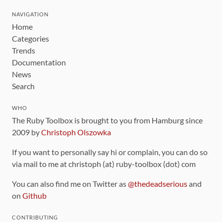
NAVIGATION
Home
Categories
Trends
Documentation
News
Search
WHO
The Ruby Toolbox is brought to you from Hamburg since
2009 by
Christoph Olszowka
If you want to personally say hi or complain, you can do so
via mail to me at christoph (at) ruby-toolbox (dot) com
You can also find me on Twitter as
@thedeadserious
and
on
Github
CONTRIBUTING