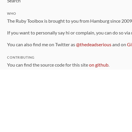
Search
WHO
The Ruby Toolbox is brought to you from Hamburg since 200
If you want to personally say hi or complain, you can do so via
You can also find me on Twitter as
@thedeadserious
and on
Gi
CONTRIBUTING
You can find the source code for this site
on github
.
The categorization of gems is handled via the
catalog
, which y
Contributions welcome
!
LINKS
Code of Conduct
Community Chat Room
RSS Feed
rubytoolbox/rubytoolbox