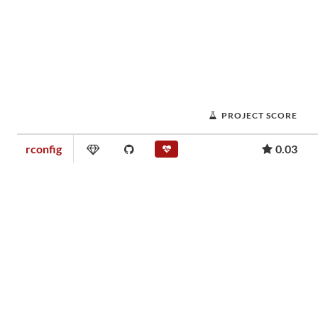
PROJECT SCORE
rconfig
0.03