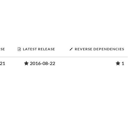
ASE
LATEST RELEASE
REVERSE DEPENDENCIES
-21
2016-08-22
1