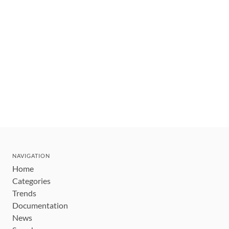
NAVIGATION
Home
Categories
Trends
Documentation
News