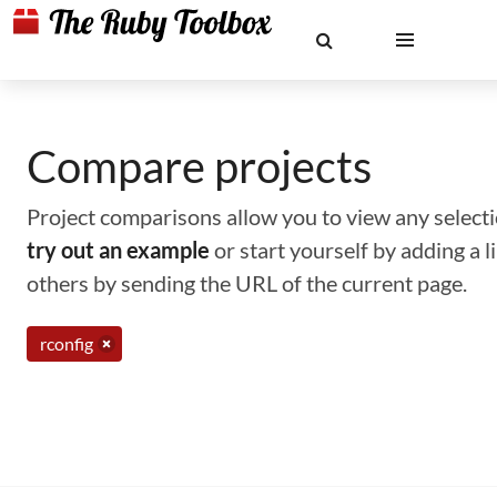
Compare projects
Project comparisons allow you to view any selectio
try out an example
or start yourself by adding a 
others by sending the URL of the current page.
rconfig