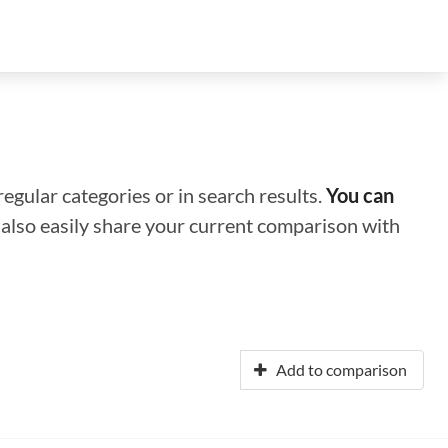
regular categories or in search results.
You can
n also easily share your current comparison with
Add to comparison