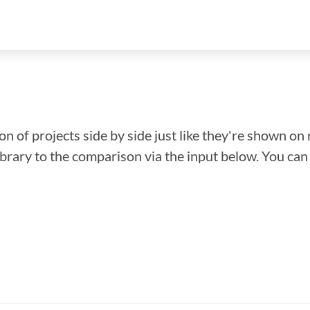
n of projects side by side just like they're shown on 
library to the comparison via the input below. You ca