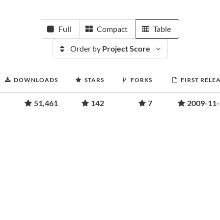
Full
Compact
Table
Order by
Project Score
DOWNLOADS
STARS
FORKS
FIRST RELE
51,461
142
7
2009-11