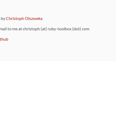
9 by
Christoph Olszowka
 mail to me at christoph (at) ruby-toolbox (dot) com
thub
ou can also find
on Github