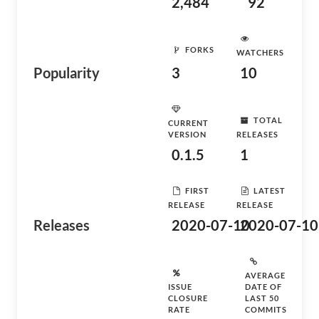
2,484
92
FORKS
WATCHERS
Popularity
3
10
TOTAL
CURRENT
VERSION
RELEASES
0.1.5
1
FIRST
LATEST
RELEASE
RELEASE
Releases
2020-07-10
2020-07-10
AVERAGE
ISSUE
DATE OF
CLOSURE
LAST 50
RATE
COMMITS