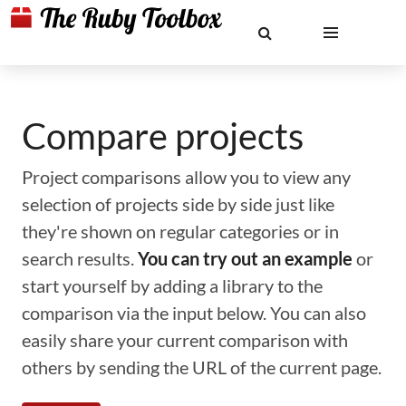
Compare projects
Project comparisons allow you to view any
selection of projects side by side just like
they're shown on regular categories or in
search results.
You can try out an example
or
start yourself by adding a library to the
comparison via the input below. You can also
easily share your current comparison with
others by sending the URL of the current page.