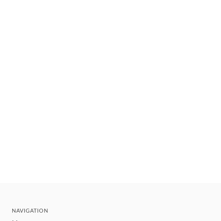
NAVIGATION