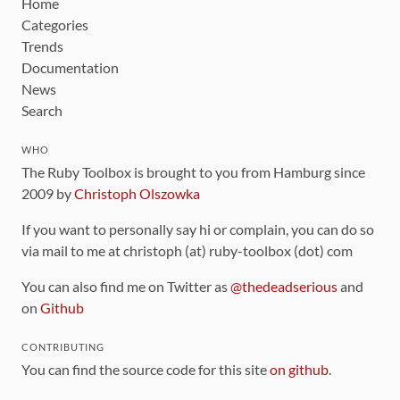
Home
Categories
Trends
Documentation
News
Search
WHO
The Ruby Toolbox is brought to you from Hamburg since
2009 by
Christoph Olszowka
If you want to personally say hi or complain, you can do so
via mail to me at christoph (at) ruby-toolbox (dot) com
You can also find me on Twitter as
@thedeadserious
and
on
Github
CONTRIBUTING
You can find the source code for this site
on github
.