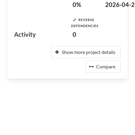
0%
2026-04-2
REVERSE
DEPENDENCIES
Activity
0
Show more project details
Compare