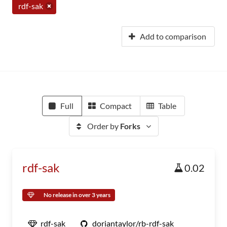
rdf-sak
Add to comparison
Full
Compact
Table
Order by
Forks
rdf-sak
0.02
No release in over 3 years
rdf-sak
doriantaylor/rb-rdf-sak