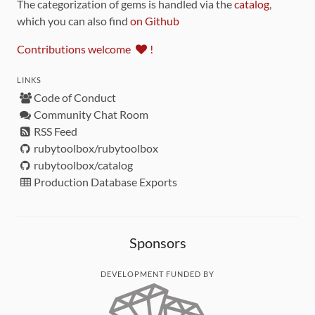
The categorization of gems is handled via the
catalog
,
which you can also find
on Github
Contributions welcome
!
LINKS
Code of Conduct
Community Chat Room
RSS Feed
rubytoolbox/rubytoolbox
rubytoolbox/catalog
Production Database Exports
Sponsors
DEVELOPMENT FUNDED BY