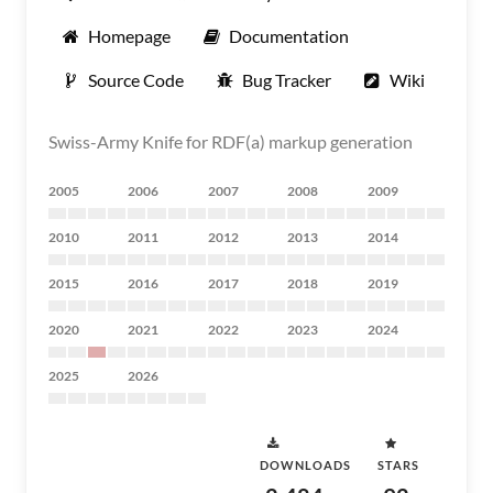
Homepage
Documentation
Source Code
Bug Tracker
Wiki
Swiss-Army Knife for RDF(a) markup generation
2005
2006
2007
2008
2009
2010
2011
2012
2013
2014
2015
2016
2017
2018
2019
2020
2021
2022
2023
2024
2025
2026
DOWNLOADS
STARS