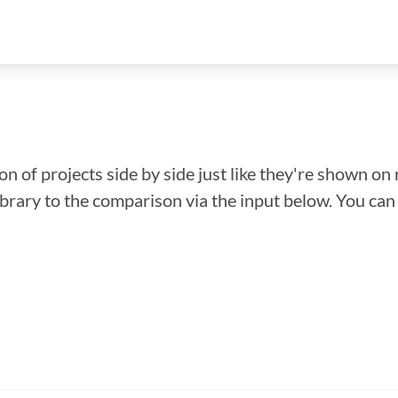
n of projects side by side just like they're shown on 
library to the comparison via the input below. You ca