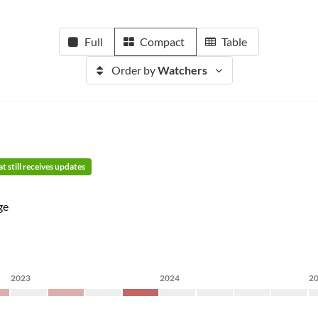
Full
Compact
Table
Order by
Watchers
t still receives updates
ge
2023
2024
2