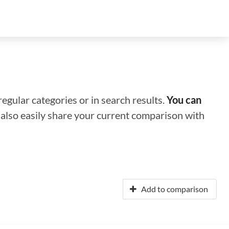
regular categories or in search results.
You can
n also easily share your current comparison with
Add to comparison