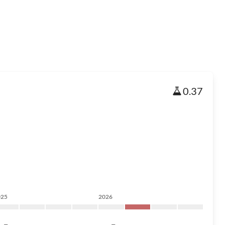
0.37
025
2026