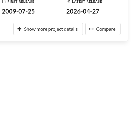
FIRST RELEASE
LATEST RELEASE
2009-07-25
2026-04-27
Show more project details
Compare