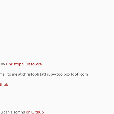
9 by
Christoph Olszowka
 mail to me at christoph (at) ruby-toolbox (dot) com
thub
ou can also find
on Github