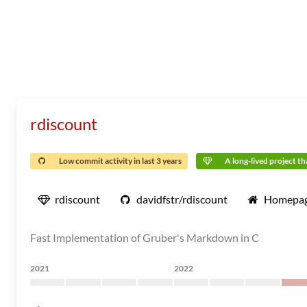
rdiscount
Low commit activity in last 3 years
A long-lived project tha
rdiscount
davidfstr/rdiscount
Homepa
Fast Implementation of Gruber's Markdown in C
2021
2022