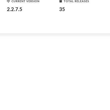
CURRENT VERSION
TOTAL RELEASES
2.2.7.5
35