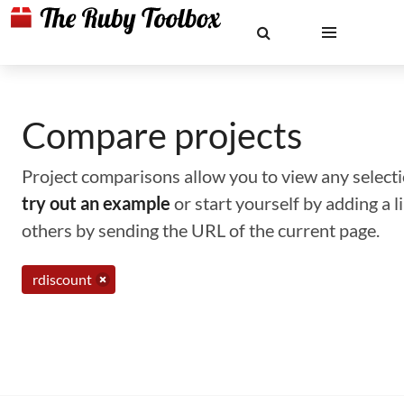
Compare projects
Project comparisons allow you to view any selectio
try out an example
or start yourself by adding a 
others by sending the URL of the current page.
rdiscount