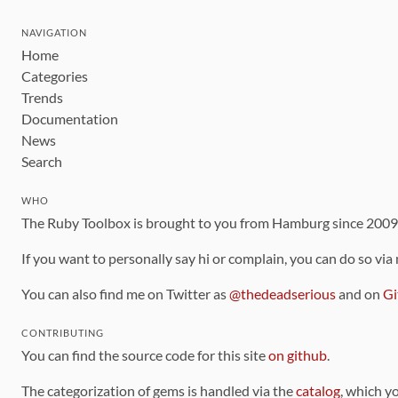
NAVIGATION
Home
Categories
Trends
Documentation
News
Search
WHO
The Ruby Toolbox is brought to you from Hamburg since 200
If you want to personally say hi or complain, you can do so via
You can also find me on Twitter as
@thedeadserious
and on
Gi
CONTRIBUTING
You can find the source code for this site
on github
.
The categorization of gems is handled via the
catalog
, which y