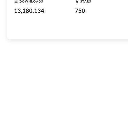
DOWNLOADS
STARS
13,180,134
750