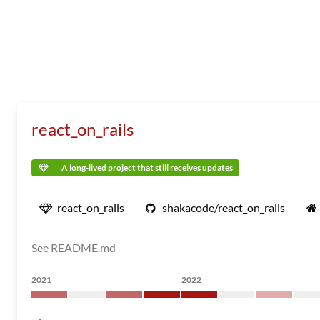
react_on_rails
A long-lived project that still receives updates
react_on_rails
shakacode/react_on_rails
See README.md
2021
2022