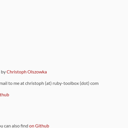
9 by
Christoph Olszowka
 mail to me at christoph (at) ruby-toolbox (dot) com
thub
ou can also find
on Github