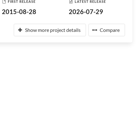
FIRST RELEASE
LATEST RELEASE
2015-08-28
2026-07-29
Show more project details
Compare