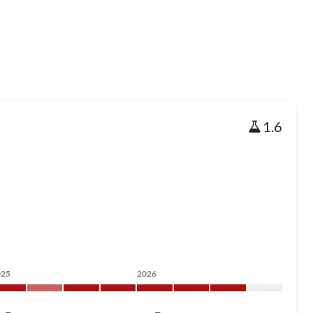
1.6
025
2026