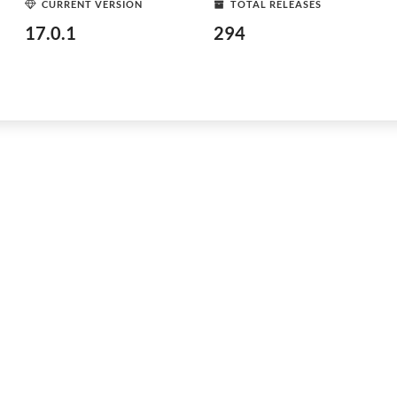
CURRENT VERSION
TOTAL RELEASES
17.0.1
294