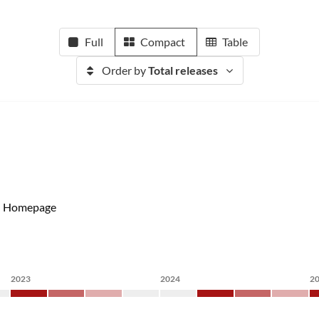
Full
Compact
Table
Order by
Total releases
Homepage
2023
2024
2