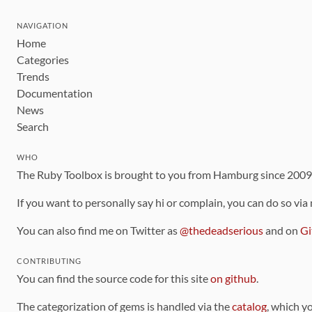
NAVIGATION
Home
Categories
Trends
Documentation
News
Search
WHO
The Ruby Toolbox is brought to you from Hamburg since 200
If you want to personally say hi or complain, you can do so via
You can also find me on Twitter as
@thedeadserious
and on
Gi
CONTRIBUTING
You can find the source code for this site
on github
.
The categorization of gems is handled via the
catalog
, which y