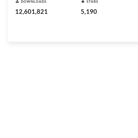
DOWNLOADS
STARS
12,601,821
5,190