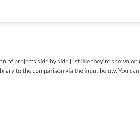
n of projects side by side just like they're shown on 
library to the comparison via the input below. You ca