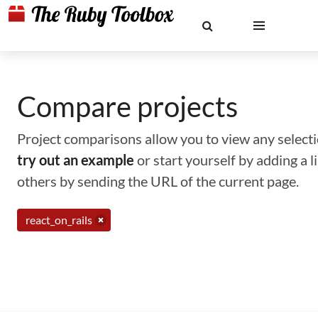
Compare projects
Project comparisons allow you to view any selectio
try out an example
or start yourself by adding a 
others by sending the URL of the current page.
react_on_rails