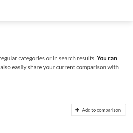
regular categories or in search results.
You can
n also easily share your current comparison with
Add to comparison