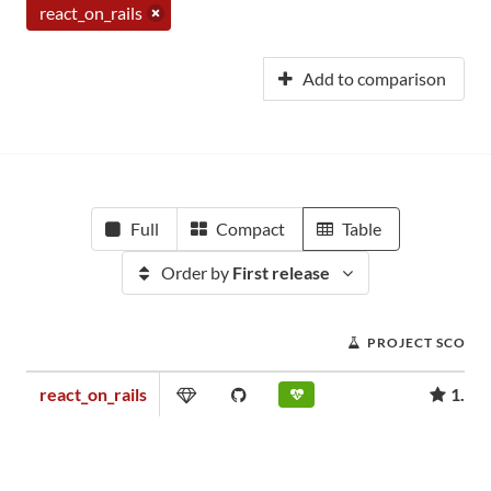
react_on_rails
Add to comparison
Full
Compact
Table
Order by
First release
PROJECT SCORE
react_on_rails
1.61