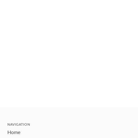
NAVIGATION
Home