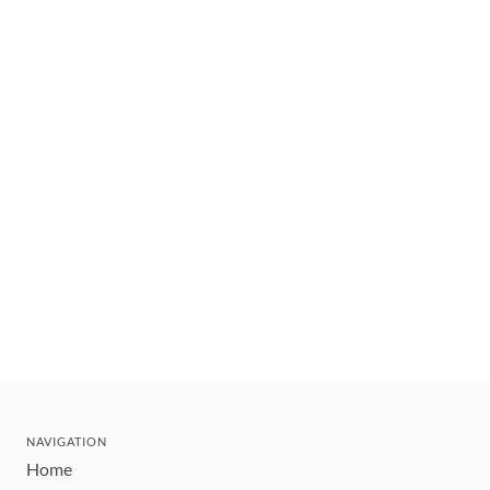
NAVIGATION
Home