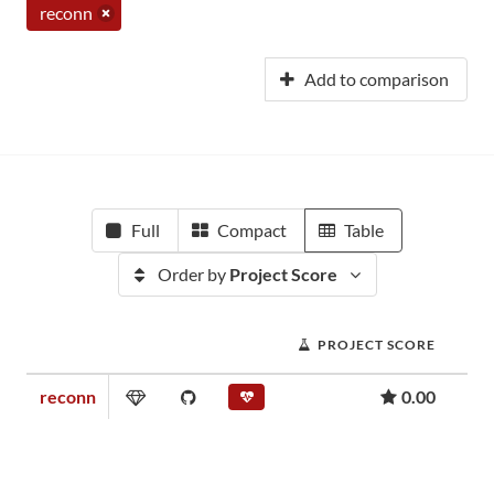
reconn
Add to comparison
Full
Compact
Table
Order by
Project Score
PROJECT SCORE
reconn
0.00