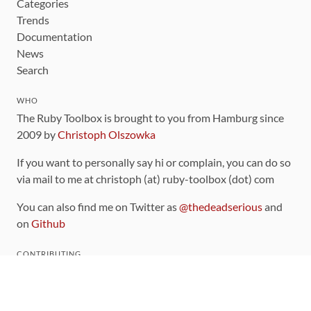
Categories
Trends
Documentation
News
Search
WHO
The Ruby Toolbox is brought to you from Hamburg since
2009 by
Christoph Olszowka
If you want to personally say hi or complain, you can do so
via mail to me at christoph (at) ruby-toolbox (dot) com
You can also find me on Twitter as
@thedeadserious
and
on
Github
CONTRIBUTING
You can find the source code for this site
on github
.
The categorization of gems is handled via the
catalog
,