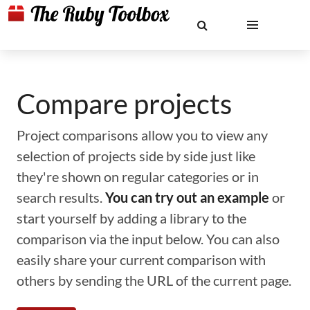
Compare projects
Project comparisons allow you to view any
selection of projects side by side just like
they're shown on regular categories or in
search results.
You can try out an example
or
start yourself by adding a library to the
comparison via the input below. You can also
easily share your current comparison with
others by sending the URL of the current page.