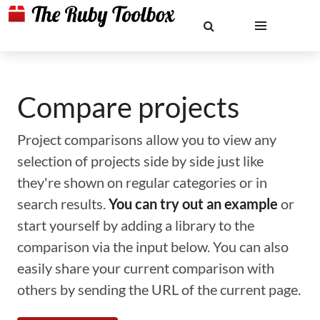
Compare projects
Project comparisons allow you to view any
selection of projects side by side just like
they're shown on regular categories or in
search results.
You can try out an example
or
start yourself by adding a library to the
comparison via the input below. You can also
easily share your current comparison with
others by sending the URL of the current page.