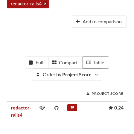
redactor-rails4
Add to comparison
Full
Compact
Table
Order by
Project Score
PROJECT SCORE
redactor-
0.24
rails4