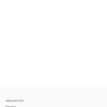
NAVIGATION
Home