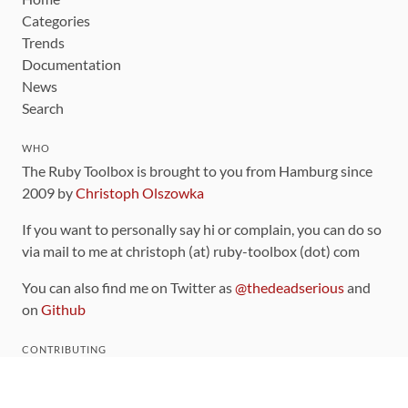
Categories
Trends
Documentation
News
Search
WHO
The Ruby Toolbox is brought to you from Hamburg since
2009 by
Christoph Olszowka
If you want to personally say hi or complain, you can do so
via mail to me at christoph (at) ruby-toolbox (dot) com
You can also find me on Twitter as
@thedeadserious
and
on
Github
CONTRIBUTING
You can find the source code for this site
on github
.