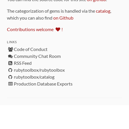
The categorization of gems is handled via the
catalog
,
which you can also find
on Github
Contributions welcome
!
LINKS
Code of Conduct
Community Chat Room
RSS Feed
rubytoolbox/rubytoolbox
rubytoolbox/catalog
Production Database Exports
Sponsors
DEVELOPMENT FUNDED BY