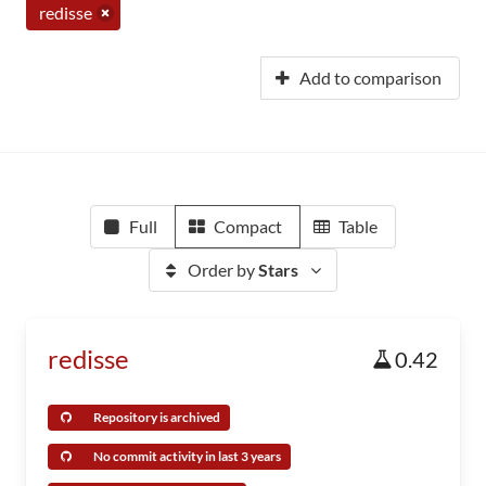
redisse
Add to comparison
Full
Compact
Table
Order by
Stars
redisse
0.42
Repository is archived
No commit activity in last 3 years