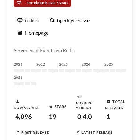
No release in over 3 years
redisse
tigerlily/redisse
Homepage
Server-Sent Events via Redis
2021
2022
2023
2024
2025
2026
TOTAL
CURRENT
STARS
DOWNLOADS
VERSION
RELEASES
4,096
19
0.4.0
1
FIRST RELEASE
LATEST RELEASE