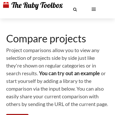
Compare projects
Project comparisons allow you to view any
selection of projects side by side just like
they're shown on regular categories or in
search results.
You can try out an example
or
start yourself by adding a library to the
comparison via the input below. You can also
easily share your current comparison with
others by sending the URL of the current page.