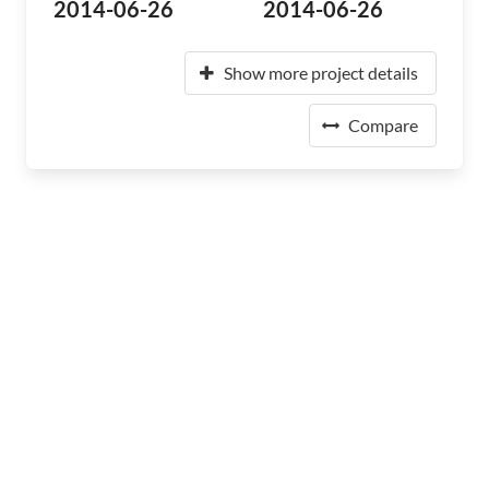
2014-06-26
2014-06-26
Show more project details
Compare