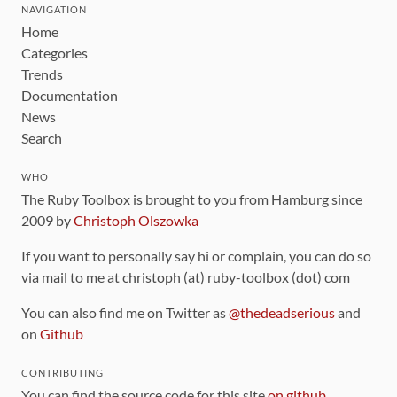
NAVIGATION
Home
Categories
Trends
Documentation
News
Search
WHO
The Ruby Toolbox is brought to you from Hamburg since
2009 by
Christoph Olszowka
If you want to personally say hi or complain, you can do so
via mail to me at christoph (at) ruby-toolbox (dot) com
You can also find me on Twitter as
@thedeadserious
and
on
Github
CONTRIBUTING
You can find the source code for this site
on github
.