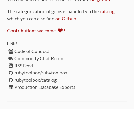
The categorization of gems is handled via the
catalog
,
which you can also find
on Github
Contributions welcome
!
LINKS
Code of Conduct
Community Chat Room
RSS Feed
rubytoolbox/rubytoolbox
rubytoolbox/catalog
Production Database Exports
Sponsors
DEVELOPMENT FUNDED BY