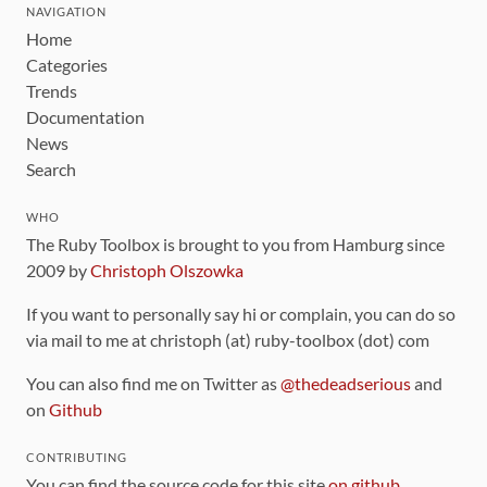
NAVIGATION
Home
Categories
Trends
Documentation
News
Search
WHO
The Ruby Toolbox is brought to you from Hamburg since
2009 by
Christoph Olszowka
If you want to personally say hi or complain, you can do so
via mail to me at christoph (at) ruby-toolbox (dot) com
You can also find me on Twitter as
@thedeadserious
and
on
Github
CONTRIBUTING
You can find the source code for this site
on github
.