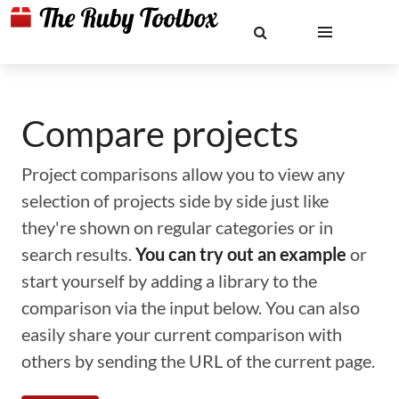
Compare projects
Project comparisons allow you to view any
selection of projects side by side just like
they're shown on regular categories or in
search results.
You can try out an example
or
start yourself by adding a library to the
comparison via the input below. You can also
easily share your current comparison with
others by sending the URL of the current page.