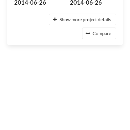
2014-06-26
2014-06-26
Show more project details
Compare