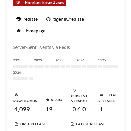
No release in over 3 years
redisse
tigerlily/redisse
Homepage
Server-Sent Events via Redis
2021
2022
2023
2024
2025
2026
TOTAL
CURRENT
STARS
DOWNLOADS
VERSION
RELEASES
4,099
19
0.4.0
1
FIRST RELEASE
LATEST RELEASE