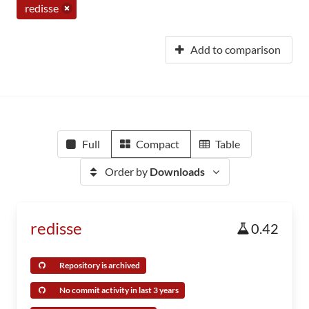
redisse
Add to comparison
Full
Compact
Table
Order by
Downloads
redisse
0.42
Repository is archived
No commit activity in last 3 years