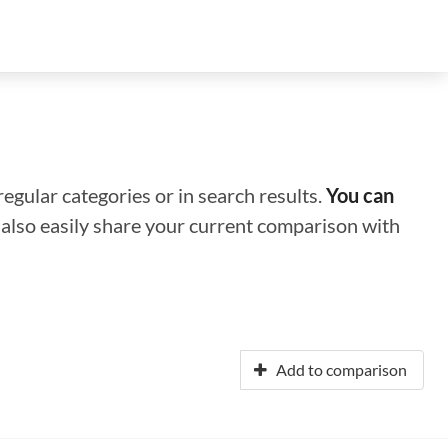
regular categories or in search results.
You can
n also easily share your current comparison with
Add to comparison