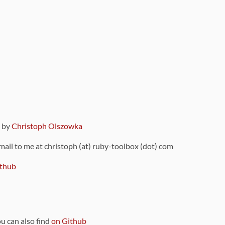
9 by
Christoph Olszowka
 mail to me at christoph (at) ruby-toolbox (dot) com
thub
ou can also find
on Github