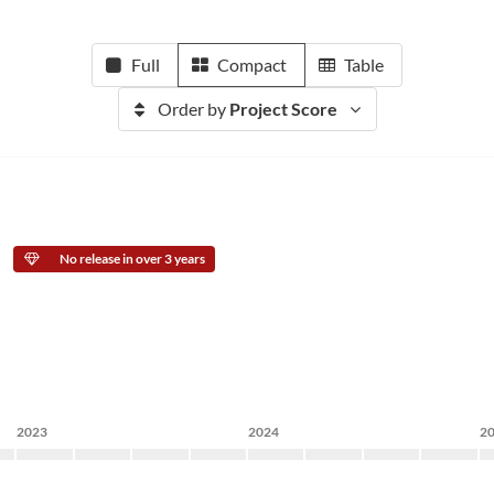
Full
Compact
Table
Order by
Project Score
No release in over 3 years
2023
2024
2