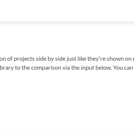
n of projects side by side just like they're shown on 
library to the comparison via the input below. You ca