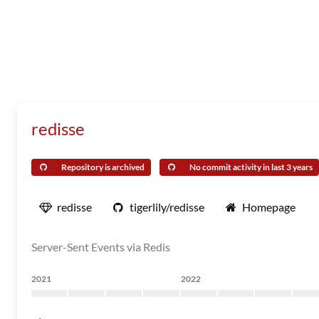
redisse
Repository is archived
No commit activity in last 3 years
redisse
tigerlily/redisse
Homepage
Server-Sent Events via Redis
2021
2022