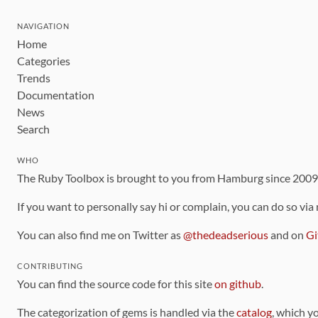
NAVIGATION
Home
Categories
Trends
Documentation
News
Search
WHO
The Ruby Toolbox is brought to you from Hamburg since 200
If you want to personally say hi or complain, you can do so via
You can also find me on Twitter as
@thedeadserious
and on
Gi
CONTRIBUTING
You can find the source code for this site
on github
.
The categorization of gems is handled via the
catalog
, which y