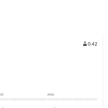
0.42
025
2026