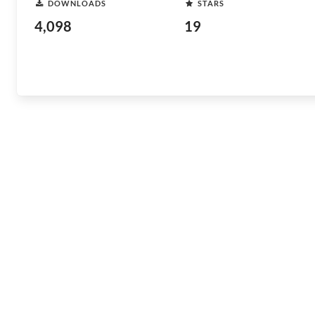
DOWNLOADS
STARS
4,098
19