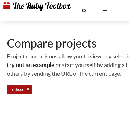
Compare projects
Project comparisons allow you to view any selectio
try out an example
or start yourself by adding a 
others by sending the URL of the current page.
redisse