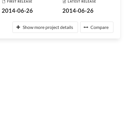
FIRST RELEASE
LATEST RELEASE
2014-06-26
2014-06-26
Show more project details
Compare