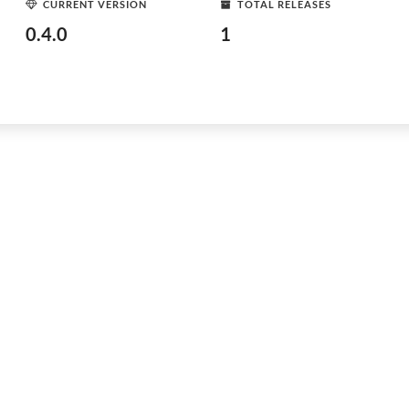
CURRENT VERSION
TOTAL RELEASES
0.4.0
1