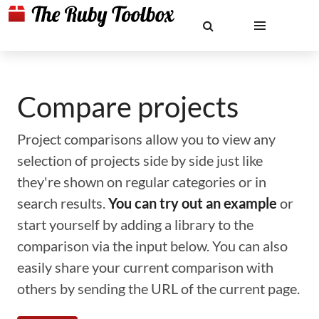
Compare projects
Project comparisons allow you to view any
selection of projects side by side just like
they're shown on regular categories or in
search results.
You can try out an example
or
start yourself by adding a library to the
comparison via the input below. You can also
easily share your current comparison with
others by sending the URL of the current page.