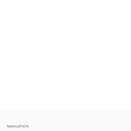
NAVIGATION