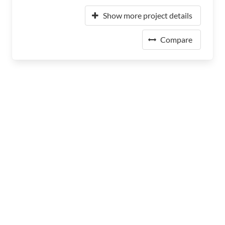
Show more project details
Compare