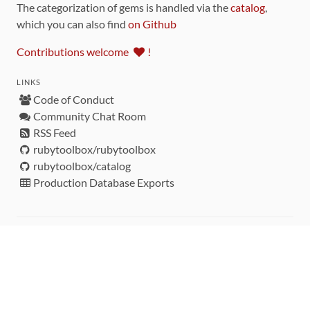
The categorization of gems is handled via the
catalog
,
which you can also find
on Github
Contributions welcome
!
LINKS
Code of Conduct
Community Chat Room
RSS Feed
rubytoolbox/rubytoolbox
rubytoolbox/catalog
Production Database Exports
Sponsors
DEVELOPMENT FUNDED BY