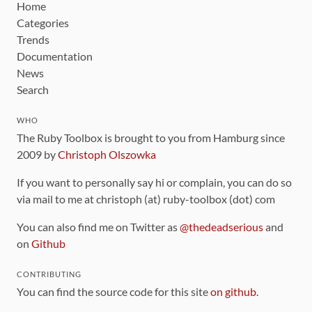
Home
Categories
Trends
Documentation
News
Search
WHO
The Ruby Toolbox is brought to you from Hamburg since
2009 by
Christoph Olszowka
If you want to personally say hi or complain, you can do so
via mail to me at christoph (at) ruby-toolbox (dot) com
You can also find me on Twitter as
@thedeadserious
and
on
Github
CONTRIBUTING
You can find the source code for this site
on github
.