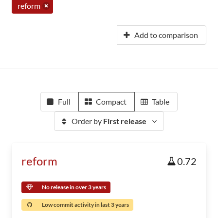
reform
Add to comparison
Full
Compact
Table
Order by
First release
reform
0.72
No release in over 3 years
Low commit activity in last 3 years