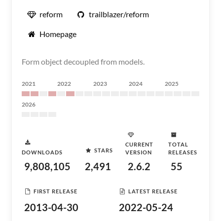
reform
trailblazer/reform
Homepage
Form object decoupled from models.
2021
2022
2023
2024
2025
2026
CURRENT
TOTAL
STARS
DOWNLOADS
VERSION
RELEASES
9,808,105
2,491
2.6.2
55
FIRST RELEASE
LATEST RELEASE
2013-04-30
2022-05-24