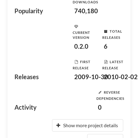
DOWNLOADS
Popularity
740,180
TOTAL
CURRENT
VERSION
RELEASES
0.2.0
6
FIRST
LATEST
RELEASE
RELEASE
Releases
2009-10-30
2010-02-02
REVERSE
DEPENDENCIES
Activity
0
Show more project details