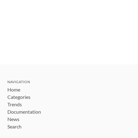
NAVIGATION
Home
Categories
Trends
Documentation
News
Search