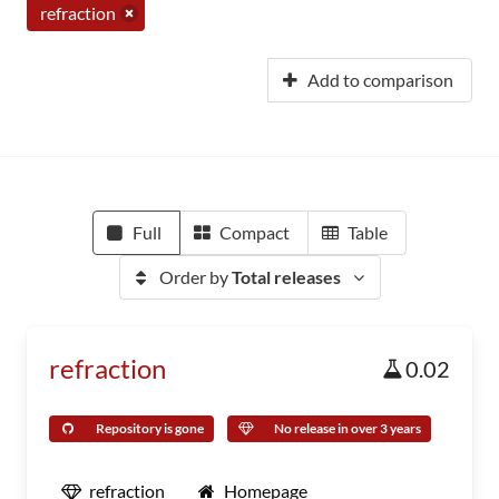
refraction
Add to comparison
Full
Compact
Table
Order by
Total releases
refraction
0.02
Repository is gone
No release in over 3 years
refraction
Homepage