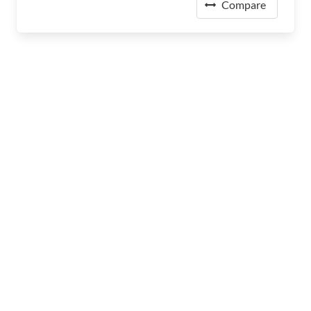
Compare