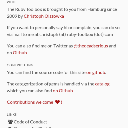
WHO
The Ruby Toolbox is brought to you from Hamburg since
2009 by
Christoph Olszowka
If you want to personally say hi or complain, you can do so
via mail to me at christoph (at) ruby-toolbox (dot) com
You can also find me on Twitter as
@thedeadserious
and
on
Github
CONTRIBUTING
You can find the source code for this site
on github
.
The categorization of gems is handled via the
catalog
,
which you can also find
on Github
Contributions welcome
!
LINKS
Code of Conduct