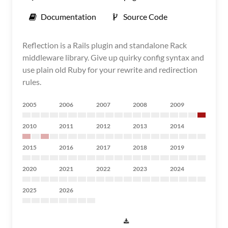
Documentation
Source Code
Reflection is a Rails plugin and standalone Rack
middleware library. Give up quirky config syntax and
use plain old Ruby for your rewrite and redirection
rules.
2005
2006
2007
2008
2009
2010
2011
2012
2013
2014
2015
2016
2017
2018
2019
2020
2021
2022
2023
2024
2025
2026