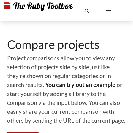
Compare projects
Project comparisons allow you to view any
selection of projects side by side just like
they're shown on regular categories or in
search results.
You can try out an example
or
start yourself by adding a library to the
comparison via the input below. You can also
easily share your current comparison with
others by sending the URL of the current page.