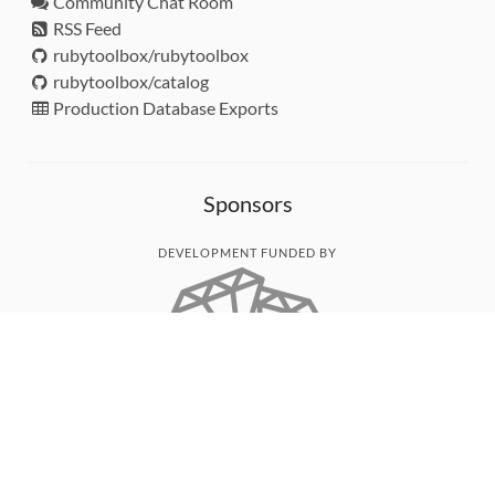
Community Chat Room
RSS Feed
rubytoolbox/rubytoolbox
rubytoolbox/catalog
Production Database Exports
Sponsors
DEVELOPMENT FUNDED BY
MONITORED WITH