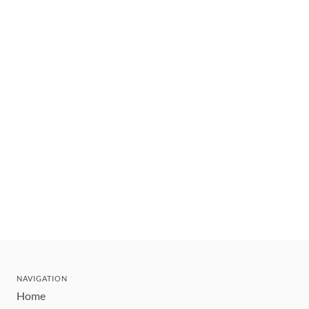
NAVIGATION
Home