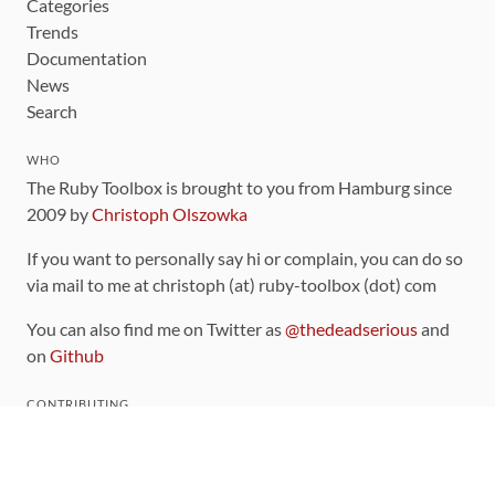
Categories
Trends
Documentation
News
Search
WHO
The Ruby Toolbox is brought to you from Hamburg since
2009 by
Christoph Olszowka
If you want to personally say hi or complain, you can do so
via mail to me at christoph (at) ruby-toolbox (dot) com
You can also find me on Twitter as
@thedeadserious
and
on
Github
CONTRIBUTING
You can find the source code for this site
on github
.
The categorization of gems is handled via the
catalog
,