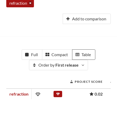
refraction
Add to comparison
Full
Compact
Table
Order by
First release
PROJECT SCORE
refraction
0.02