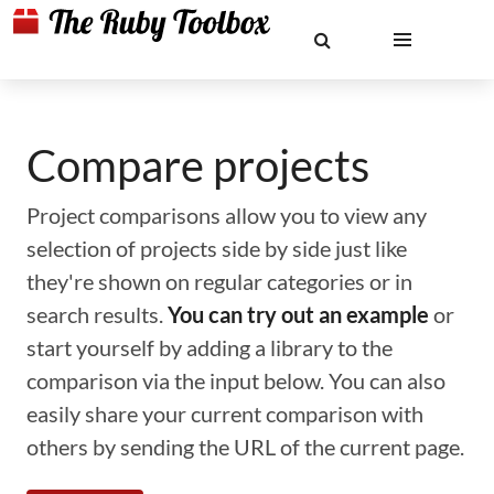
Compare projects
Project comparisons allow you to view any
selection of projects side by side just like
they're shown on regular categories or in
search results.
You can try out an example
or
start yourself by adding a library to the
comparison via the input below. You can also
easily share your current comparison with
others by sending the URL of the current page.