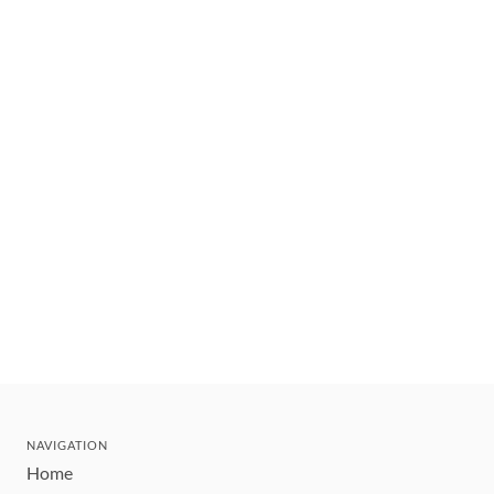
NAVIGATION
Home