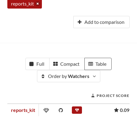
reports_kit
Add to comparison
Full
Compact
Table
Order by
Watchers
PROJECT SCORE
reports_kit
0.09