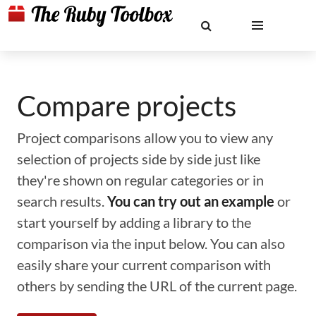
Compare projects
Project comparisons allow you to view any
selection of projects side by side just like
they're shown on regular categories or in
search results.
You can try out an example
or
start yourself by adding a library to the
comparison via the input below. You can also
easily share your current comparison with
others by sending the URL of the current page.