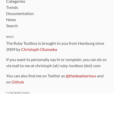
Categories
Trends
Documentation
News
Search
WHO
The Ruby Toolbox is brought to you from Hamburg since
2009 by
Christoph Olszowka
If you want to personally say hi or complain, you can do so
via mail to me at christoph (at) ruby-toolbox (dot) com
You can also find me on Twitter as
@thedeadserious
and
on
Github
CONTRIBUTING
You can find the source code for this site
on github
.
The categorization of gems is handled via the
catalog
,