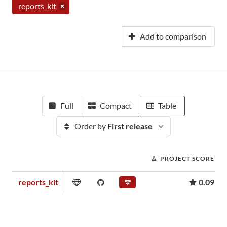
reports_kit
Add to comparison
Full
Compact
Table
Order by
First release
PROJECT SCORE
reports_kit
0.09