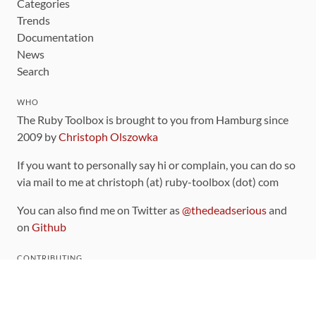
Categories
Trends
Documentation
News
Search
WHO
The Ruby Toolbox is brought to you from Hamburg since
2009 by
Christoph Olszowka
If you want to personally say hi or complain, you can do so
via mail to me at christoph (at) ruby-toolbox (dot) com
You can also find me on Twitter as
@thedeadserious
and
on
Github
CONTRIBUTING
You can find the source code for this site
on github
.
The categorization of gems is handled via the
catalog
,