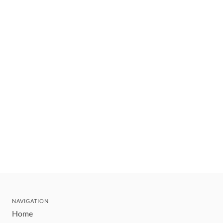
NAVIGATION
Home