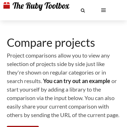
Compare projects
Project comparisons allow you to view any
selection of projects side by side just like
they're shown on regular categories or in
search results.
You can try out an example
or
start yourself by adding a library to the
comparison via the input below. You can also
easily share your current comparison with
others by sending the URL of the current page.