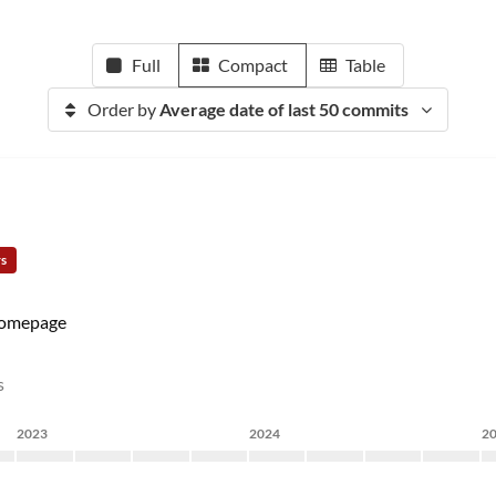
Full
Compact
Table
Order by
Average date of last 50 commits
rs
omepage
s
2023
2024
2