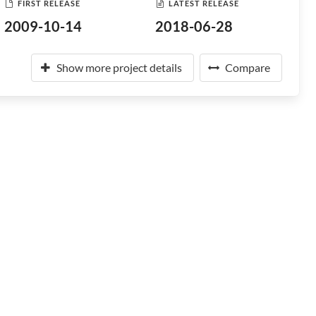
FIRST RELEASE
LATEST RELEASE
2009-10-14
2018-06-28
Show more project details
Compare