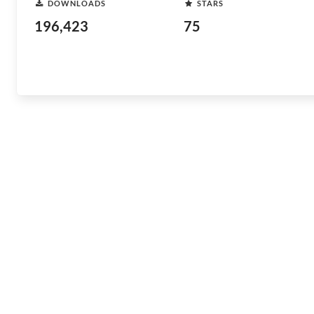
DOWNLOADS
STARS
196,423
75