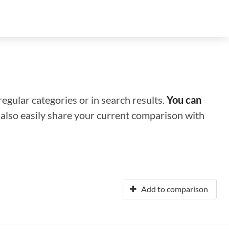
regular categories or in search results.
You can
n also easily share your current comparison with
Add to comparison