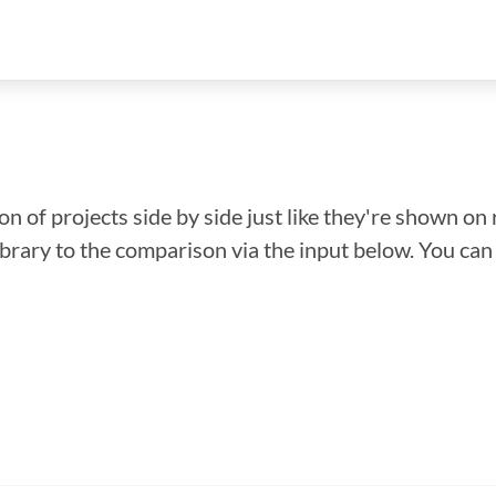
n of projects side by side just like they're shown on 
library to the comparison via the input below. You ca