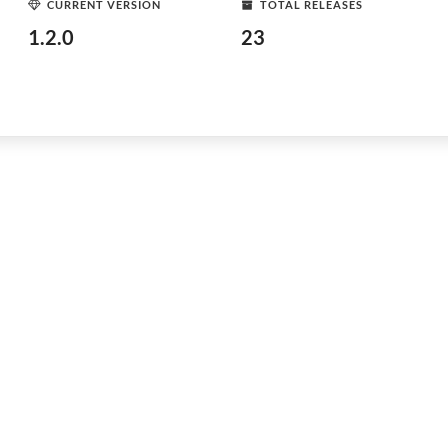
CURRENT VERSION
TOTAL RELEASES
1.2.0
23