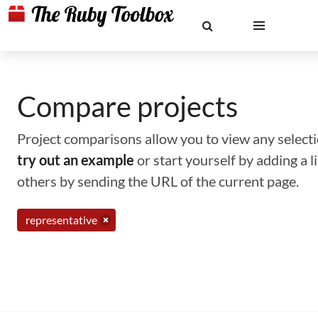
Compare projects
Project comparisons allow you to view any selectio
try out an example
or start yourself by adding a 
others by sending the URL of the current page.
representative