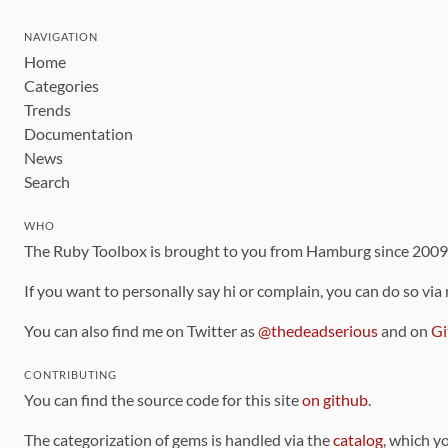
NAVIGATION
Home
Categories
Trends
Documentation
News
Search
WHO
The Ruby Toolbox is brought to you from Hamburg since 200
If you want to personally say hi or complain, you can do so via
You can also find me on Twitter as
@thedeadserious
and on
Gi
CONTRIBUTING
You can find the source code for this site
on github
.
The categorization of gems is handled via the
catalog
, which y