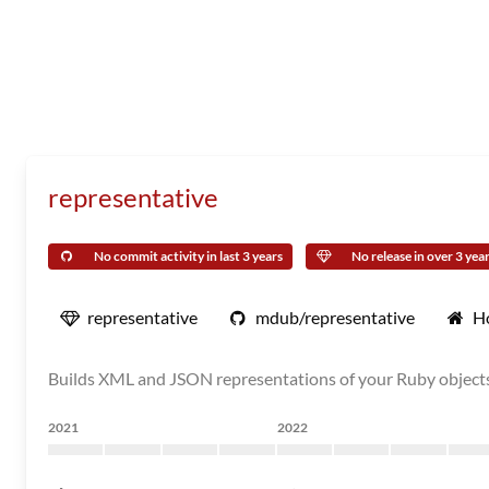
representative
No commit activity in last 3 years
No release in over 3 yea
representative
mdub/representative
H
Builds XML and JSON representations of your Ruby object
2021
2022