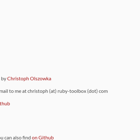
9 by
Christoph Olszowka
 mail to me at christoph (at) ruby-toolbox (dot) com
thub
ou can also find
on Github