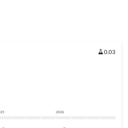
0.03
025
2026