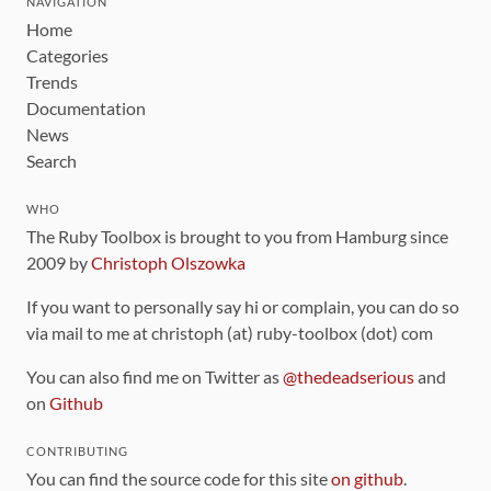
NAVIGATION
Home
Categories
Trends
Documentation
News
Search
WHO
The Ruby Toolbox is brought to you from Hamburg since
2009 by
Christoph Olszowka
If you want to personally say hi or complain, you can do so
via mail to me at christoph (at) ruby-toolbox (dot) com
You can also find me on Twitter as
@thedeadserious
and
on
Github
CONTRIBUTING
You can find the source code for this site
on github
.