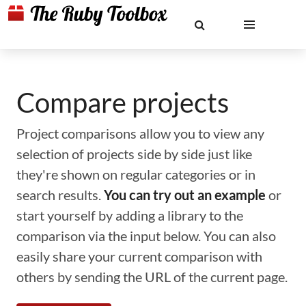
Compare projects
Project comparisons allow you to view any
selection of projects side by side just like
they're shown on regular categories or in
search results.
You can try out an example
or
start yourself by adding a library to the
comparison via the input below. You can also
easily share your current comparison with
others by sending the URL of the current page.