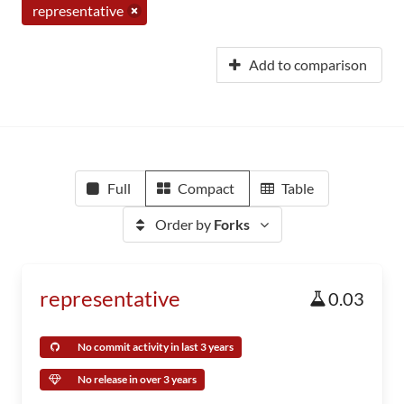
representative
Add to comparison
Full
Compact
Table
Order by
Forks
representative
0.03
No commit activity in last 3 years
No release in over 3 years