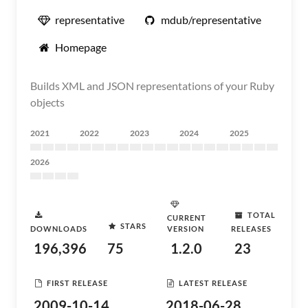
representative
mdub/representative
Homepage
Builds XML and JSON representations of your Ruby
objects
2021
2022
2023
2024
2025
2026
TOTAL
CURRENT
STARS
DOWNLOADS
VERSION
RELEASES
196,396
75
1.2.0
23
FIRST RELEASE
LATEST RELEASE
2009-10-14
2018-06-28