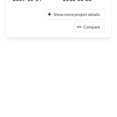
Show more project details
Compare