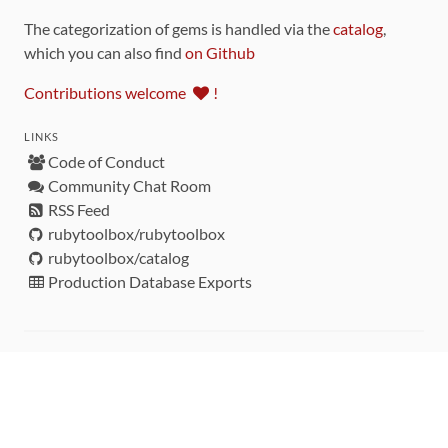
The categorization of gems is handled via the
catalog
,
which you can also find
on Github
Contributions welcome
!
LINKS
Code of Conduct
Community Chat Room
RSS Feed
rubytoolbox/rubytoolbox
rubytoolbox/catalog
Production Database Exports
Sponsors
DEVELOPMENT FUNDED BY