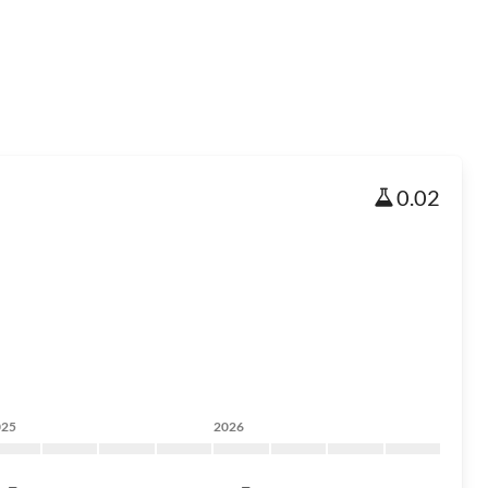
0.02
025
2026