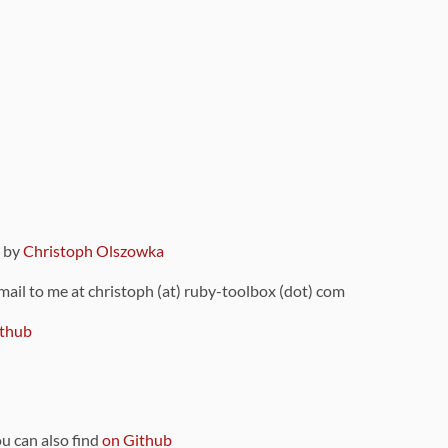
9 by
Christoph Olszowka
 mail to me at christoph (at) ruby-toolbox (dot) com
thub
ou can also find
on Github