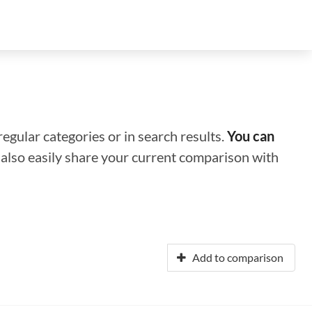
regular categories or in search results.
You can
n also easily share your current comparison with
Add to comparison