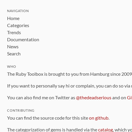
NAVIGATION
Home
Categories
Trends
Documentation
News
Search
WHO
The Ruby Toolbox is brought to you from Hamburg since 200
If you want to personally say hi or complain, you can do so via
You can also find me on Twitter as
@thedeadserious
and on
Gi
CONTRIBUTING
You can find the source code for this site
on github
.
The categorization of gems is handled via the
catalog
, which y