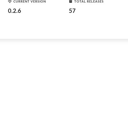
CURRENT VERSION
TOTAL RELEASES
0.2.6
57