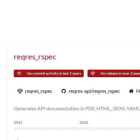
reqres_rspec
No commit activity in last 3 years
No release in over 3 yea
reqres_rspec
reqres-api/reqres_rspec
H
Generates API documentation in PDF, HTML, JSON, YAML fo
2021
2022