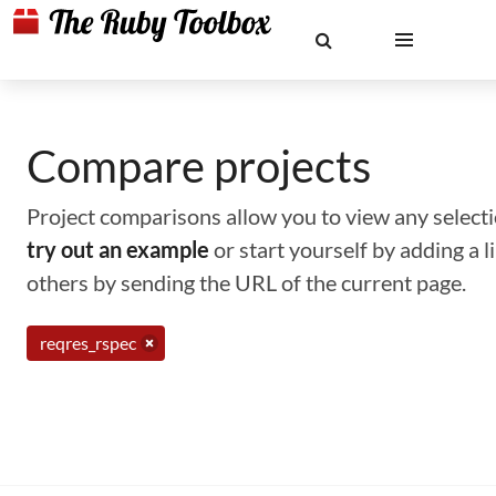
Compare projects
Project comparisons allow you to view any selectio
try out an example
or start yourself by adding a 
others by sending the URL of the current page.
reqres_rspec