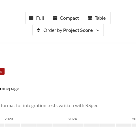
Full
Compact
Table
Order by
Project Score
rs
omepage
rmat for integration tests written with RSpec
2023
2024
2