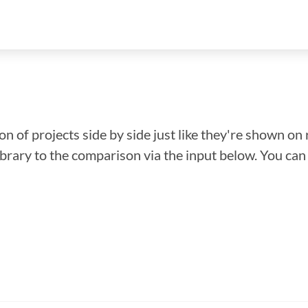
n of projects side by side just like they're shown on 
library to the comparison via the input below. You ca