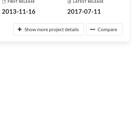
FIRST RELEASE
LATEST RELEASE
2013-11-16
2017-07-11
Show more project details
Compare