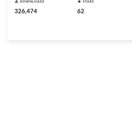
DOWNLOADS
STARS
326,474
62