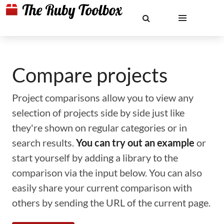
Compare projects
Project comparisons allow you to view any
selection of projects side by side just like
they're shown on regular categories or in
search results.
You can try out an example
or
start yourself by adding a library to the
comparison via the input below. You can also
easily share your current comparison with
others by sending the URL of the current page.