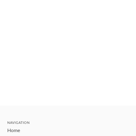
NAVIGATION
Home