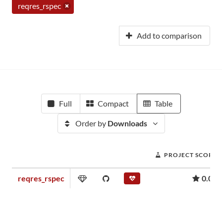
reqres_rspec
Add to comparison
Full
Compact
Table
Order by
Downloads
PROJECT SCORE
reqres_rspec
0.02