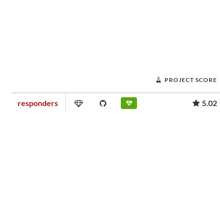
PROJECT SCORE
responders
5.02