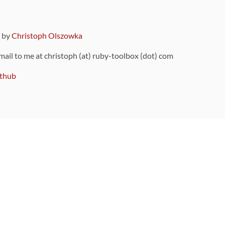
9 by
Christoph Olszowka
 mail to me at christoph (at) ruby-toolbox (dot) com
thub
ou can also find
on Github