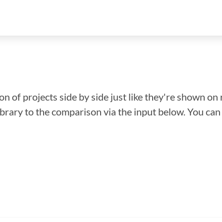
n of projects side by side just like they're shown on 
library to the comparison via the input below. You ca