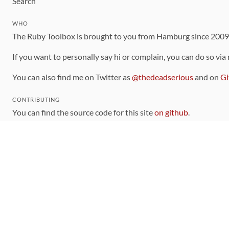
Search
WHO
The Ruby Toolbox is brought to you from Hamburg since 200
If you want to personally say hi or complain, you can do so via
You can also find me on Twitter as
@thedeadserious
and on
Gi
CONTRIBUTING
You can find the source code for this site
on github
.
The categorization of gems is handled via the
catalog
, which y
Contributions welcome
!
LINKS
Code of Conduct
Community Chat Room
RSS Feed
rubytoolbox/rubytoolbox