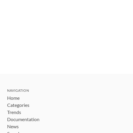
NAVIGATION
Home
Categories
Trends
Documentation
News