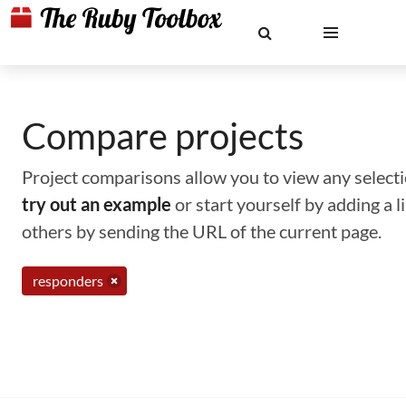
Compare projects
Project comparisons allow you to view any selectio
try out an example
or start yourself by adding a 
others by sending the URL of the current page.
responders