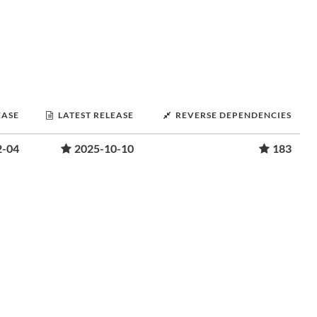
EASE
LATEST RELEASE
REVERSE DEPENDENCIES
2-04
2025-10-10
183