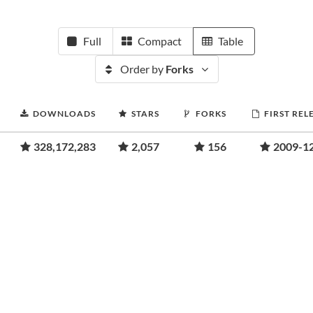
Full
Compact
Table
Order by
Forks
DOWNLOADS
STARS
FORKS
FIRST REL
328,172,283
2,057
156
2009-1