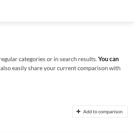
regular categories or in search results.
You can
n also easily share your current comparison with
Add to comparison