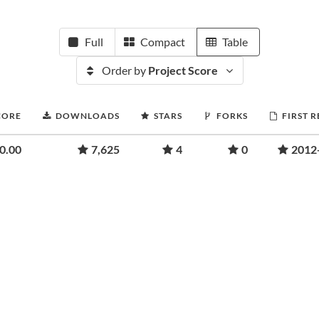
Full
Compact
Table
Order by
Project Score
CORE
DOWNLOADS
STARS
FORKS
FIRST 
0.00
7,625
4
0
2012