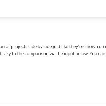
n of projects side by side just like they're shown on 
library to the comparison via the input below. You ca