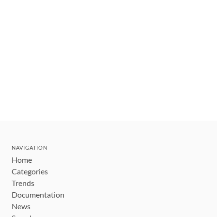
NAVIGATION
Home
Categories
Trends
Documentation
News