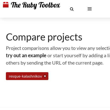
Compare projects
Project comparisons allow you to view any selectio
try out an example
or start yourself by adding a 
others by sending the URL of the current page.
resque-kalashnikov