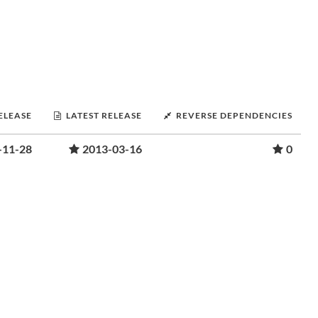
RELEASE
LATEST RELEASE
REVERSE DEPENDENCIES
-11-28
2013-03-16
0