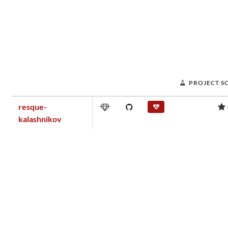
PROJECT S
resque-
kalashnikov