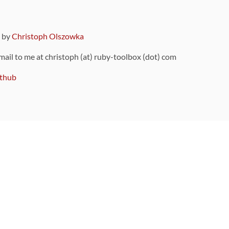
9 by
Christoph Olszowka
 mail to me at christoph (at) ruby-toolbox (dot) com
thub
ou can also find
on Github