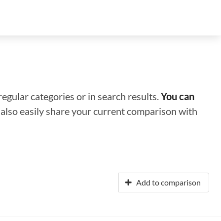
regular categories or in search results.
You can
n also easily share your current comparison with
Add to comparison