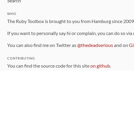
Search
WHO
The Ruby Toolbox is brought to you from Hamburg since 200
If you want to personally say hi or complain, you can do so via
You can also find me on Twitter as
@thedeadserious
and on
Gi
CONTRIBUTING
You can find the source code for this site
on github
.
The categorization of gems is handled via the
catalog
, which y
Contributions welcome
!
LINKS
Code of Conduct
Community Chat Room
RSS Feed
rubytoolbox/rubytoolbox