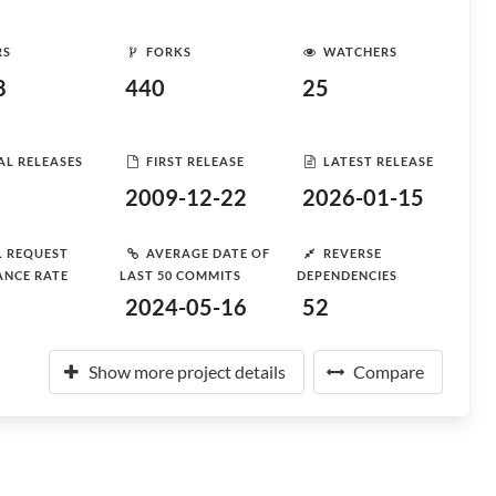
RS
FORKS
WATCHERS
8
440
25
AL RELEASES
FIRST RELEASE
LATEST RELEASE
2009-12-22
2026-01-15
L REQUEST
AVERAGE DATE OF
REVERSE
ANCE RATE
LAST 50 COMMITS
DEPENDENCIES
2024-05-16
52
Show more project details
Compare