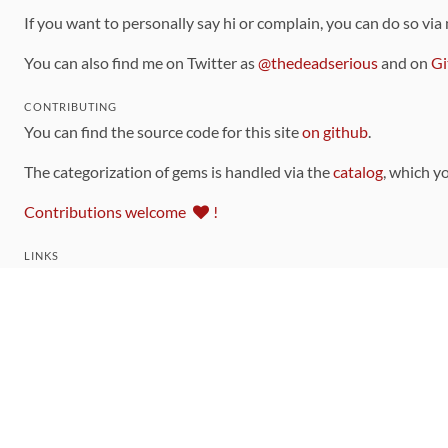
If you want to personally say hi or complain, you can do so via
You can also find me on Twitter as
@thedeadserious
and on
Gi
CONTRIBUTING
You can find the source code for this site
on github
.
The categorization of gems is handled via the
catalog
, which y
Contributions welcome
!
LINKS
Code of Conduct
Community Chat Room
RSS Feed
rubytoolbox/rubytoolbox
rubytoolbox/catalog
Production Database Exports