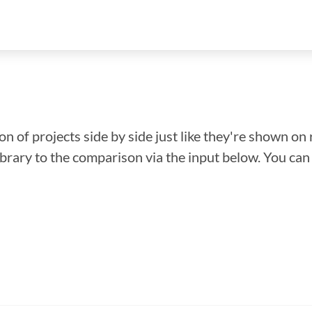
n of projects side by side just like they're shown on 
library to the comparison via the input below. You ca