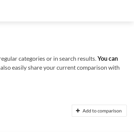
regular categories or in search results.
You can
n also easily share your current comparison with
Add to comparison