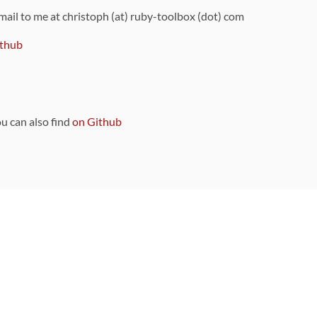
 mail to me at christoph (at) ruby-toolbox (dot) com
thub
ou can also find
on Github