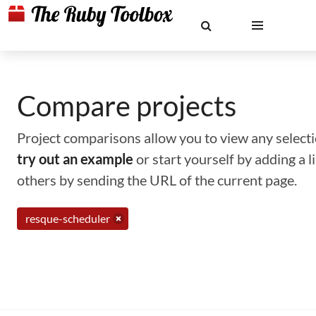
Compare projects
Project comparisons allow you to view any selectio
try out an example
or start yourself by adding a 
others by sending the URL of the current page.
resque-scheduler