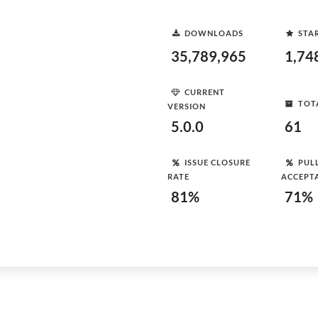
DOWNLOADS
STA
35,789,965
1,74
CURRENT
TOT
VERSION
5.0.0
61
ISSUE CLOSURE
PUL
RATE
ACCEPT
81%
71%