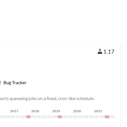
1.17
Bug Tracker
rts queueing jobs on a fixed, cron-like schedule.
2017
2018
2019
2020
2021