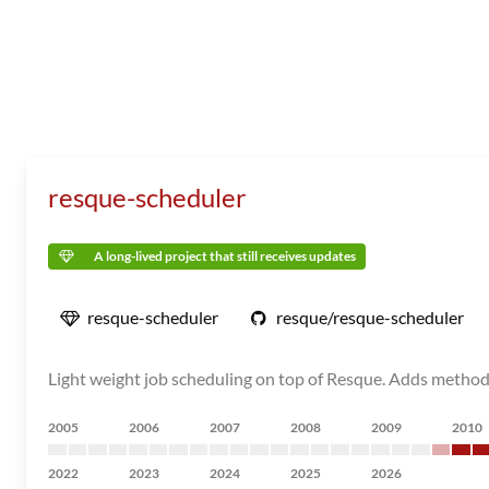
resque-scheduler
A long-lived project that still receives updates
resque-scheduler
resque/resque-scheduler
Light weight job scheduling on top of Resque. Adds methods
2005
2006
2007
2008
2009
2010
2022
2023
2024
2025
2026