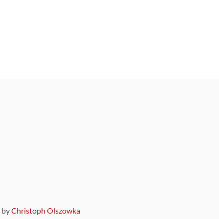
9 by
Christoph Olszowka