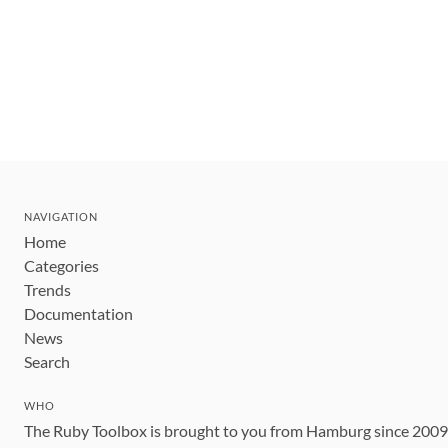
NAVIGATION
Home
Categories
Trends
Documentation
News
Search
WHO
The Ruby Toolbox is brought to you from Hamburg since 200