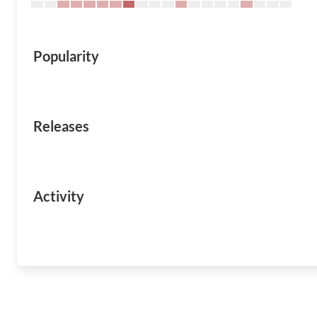
Popularity
Releases
Activity