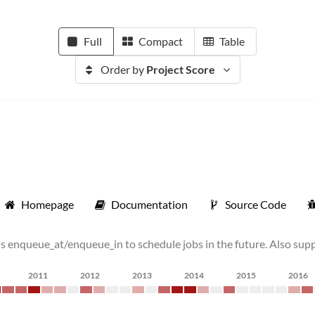
Full
Compact
Table
Order by
Project Score
Homepage
Documentation
Source Code
 enqueue_at/enqueue_in to schedule jobs in the future. Also suppo
2011
2012
2013
2014
2015
2016