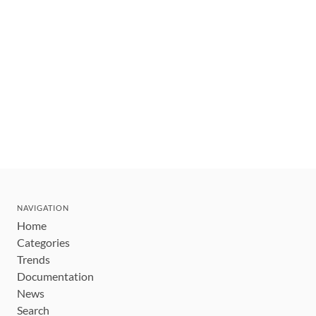
NAVIGATION
Home
Categories
Trends
Documentation
News
Search