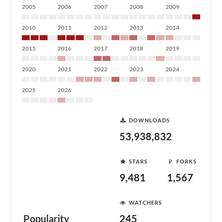
2005
2006
2007
2008
2009
2010
2011
2012
2013
2014
2015
2016
2017
2018
2019
2020
2021
2022
2023
2024
2025
2026
DOWNLOADS
53,938,832
STARS
FORKS
9,481
1,567
WATCHERS
Popularity
245