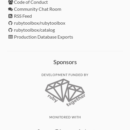
Code of Conduct
Community Chat Room
RSS Feed
rubytoolbox/rubytoolbox
rubytoolbox/catalog
Production Database Exports
Sponsors
DEVELOPMENT FUNDED BY
MONITORED WITH