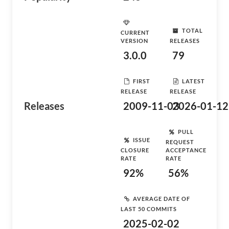
TOTAL
CURRENT
VERSION
RELEASES
3.0.0
79
FIRST
LATEST
RELEASE
RELEASE
Releases
2009-11-03
2026-01-12
PULL
ISSUE
REQUEST
CLOSURE
ACCEPTANCE
RATE
RATE
92%
56%
AVERAGE DATE OF
LAST 50 COMMITS
2025-02-02