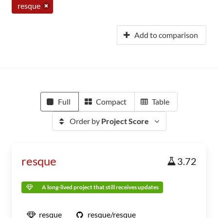
resque
Add to comparison
Full
Compact
Table
Order by
Project Score
resque
3.72
A long-lived project that still receives updates
resque
resque/resque