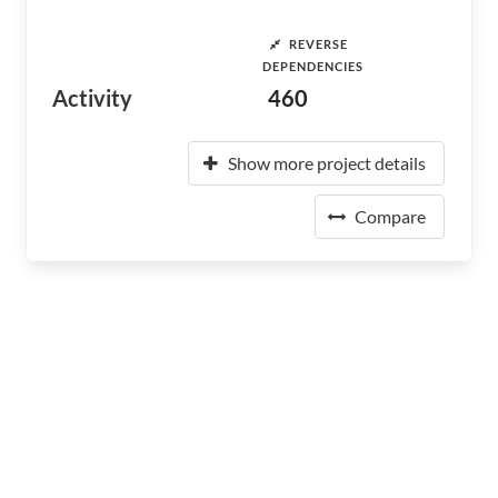
REVERSE
DEPENDENCIES
Activity
460
Show more project details
Compare