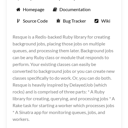
Homepage
Documentation
Source Code
Bug Tracker
Wiki
Resque is a Redis-backed Ruby library for creating
background jobs, placing those jobs on multiple
queues, and processing them later. Background jobs
can be any Ruby class or module that responds to
perform. Your existing classes can easily be
converted to background jobs or you can create new
classes specifically to do work. Or, you can do both.
Resque is heavily inspired by DelayedJob (which
rocks) and is comprised of three parts: * A Ruby
library for creating, querying, and processing jobs * A
Rake task for starting a worker which processes jobs
* A Sinatra app for monitoring queues, jobs, and
workers.