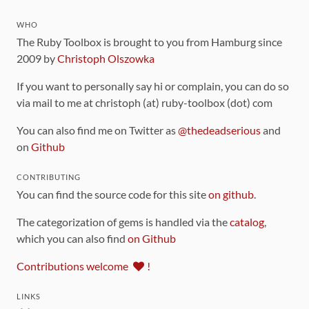
WHO
The Ruby Toolbox is brought to you from Hamburg since
2009 by
Christoph Olszowka
If you want to personally say hi or complain, you can do so
via mail to me at christoph (at) ruby-toolbox (dot) com
You can also find me on Twitter as
@thedeadserious
and
on
Github
CONTRIBUTING
You can find the source code for this site
on github
.
The categorization of gems is handled via the
catalog
,
which you can also find
on Github
Contributions welcome
!
LINKS