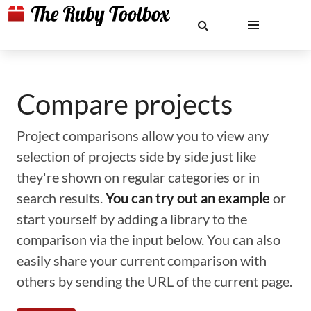
Compare projects
Project comparisons allow you to view any
selection of projects side by side just like
they're shown on regular categories or in
search results.
You can try out an example
or
start yourself by adding a library to the
comparison via the input below. You can also
easily share your current comparison with
others by sending the URL of the current page.