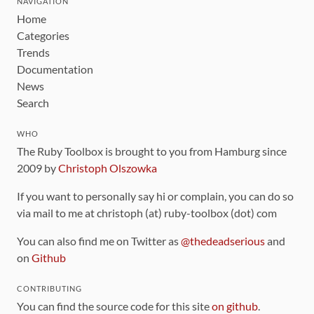
NAVIGATION
Home
Categories
Trends
Documentation
News
Search
WHO
The Ruby Toolbox is brought to you from Hamburg since
2009 by
Christoph Olszowka
If you want to personally say hi or complain, you can do so
via mail to me at christoph (at) ruby-toolbox (dot) com
You can also find me on Twitter as
@thedeadserious
and
on
Github
CONTRIBUTING
You can find the source code for this site
on github
.