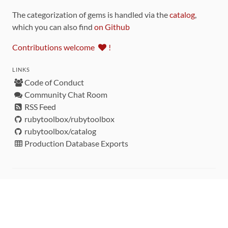
The categorization of gems is handled via the
catalog
,
which you can also find
on Github
Contributions welcome
!
LINKS
Code of Conduct
Community Chat Room
RSS Feed
rubytoolbox/rubytoolbox
rubytoolbox/catalog
Production Database Exports
Sponsors
DEVELOPMENT FUNDED BY