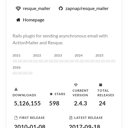
resque_mailer
zapnap/resque_mailer
Homepage
Rails plugin for sending asynchronous email with
ActionMailer and Resque.
2021
2022
2023
2024
2025
2026
CURRENT
TOTAL
STARS
DOWNLOADS
VERSION
RELEASES
5,126,155
598
2.4.3
24
FIRST RELEASE
LATEST RELEASE
2010-01-08
2017-09-18