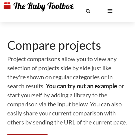
Compare projects
Project comparisons allow you to view any
selection of projects side by side just like
they're shown on regular categories or in
search results.
You can try out an example
or
start yourself by adding a library to the
comparison via the input below. You can also
easily share your current comparison with
others by sending the URL of the current page.