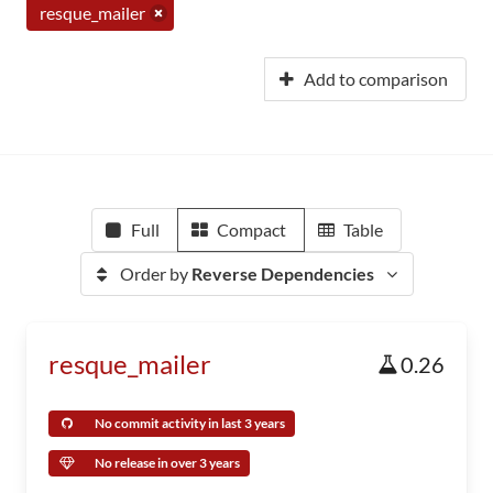
resque_mailer
Add to comparison
Full
Compact
Table
Order by
Reverse Dependencies
resque_mailer
0.26
No commit activity in last 3 years
No release in over 3 years