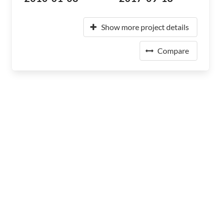
Show more project details
Compare