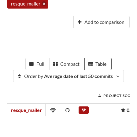
resque_mailer
Add to comparison
Full
Compact
Table
Order by
Average date of last 50 commits
PROJECT SCORE
resque_mailer
0.26