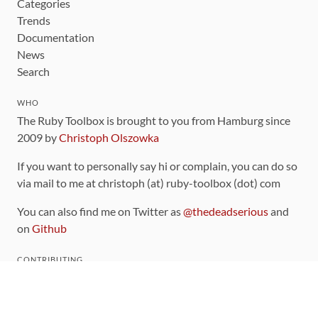
Categories
Trends
Documentation
News
Search
WHO
The Ruby Toolbox is brought to you from Hamburg since
2009 by
Christoph Olszowka
If you want to personally say hi or complain, you can do so
via mail to me at christoph (at) ruby-toolbox (dot) com
You can also find me on Twitter as
@thedeadserious
and
on
Github
CONTRIBUTING
You can find the source code for this site
on github
.
The categorization of gems is handled via the
catalog
,