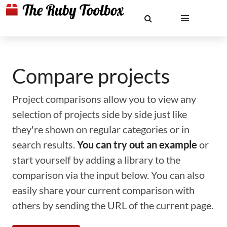
Compare projects
Project comparisons allow you to view any
selection of projects side by side just like
they're shown on regular categories or in
search results.
You can try out an example
or
start yourself by adding a library to the
comparison via the input below. You can also
easily share your current comparison with
others by sending the URL of the current page.