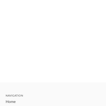
NAVIGATION
Home