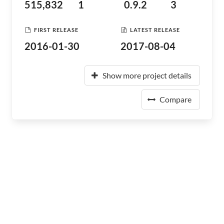
515,832
1
0.9.2
3
FIRST RELEASE
LATEST RELEASE
2016-01-30
2017-08-04
Show more project details
Compare