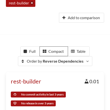
rest-builder
Add to comparison
Full
Compact
Table
Order by
Reverse Dependencies
rest-builder
0.01
No commit activity in last 3 years
No release in over 3 years