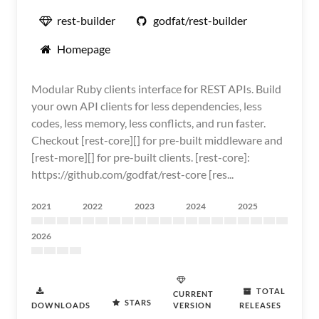
rest-builder
godfat/rest-builder
Homepage
Modular Ruby clients interface for REST APIs. Build
your own API clients for less dependencies, less
codes, less memory, less conflicts, and run faster.
Checkout [rest-core][] for pre-built middleware and
[rest-more][] for pre-built clients. [rest-core]:
https://github.com/godfat/rest-core [res...
2021
2022
2023
2024
2025
2026
TOTAL
CURRENT
STARS
DOWNLOADS
VERSION
RELEASES