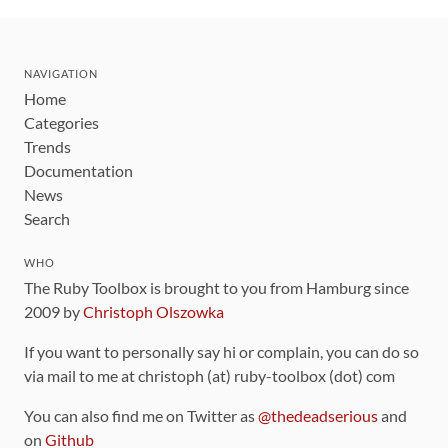
NAVIGATION
Home
Categories
Trends
Documentation
News
Search
WHO
The Ruby Toolbox is brought to you from Hamburg since
2009 by
Christoph Olszowka
If you want to personally say hi or complain, you can do so
via mail to me at christoph (at) ruby-toolbox (dot) com
You can also find me on Twitter as
@thedeadserious
and
on
Github