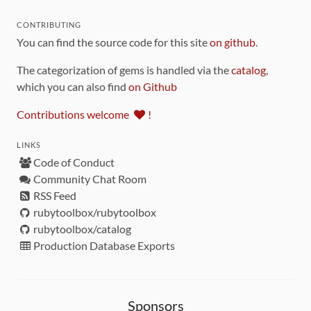
CONTRIBUTING
You can find the source code for this site
on github
.
The categorization of gems is handled via the
catalog
,
which you can also find
on Github
Contributions welcome
!
LINKS
Code of Conduct
Community Chat Room
RSS Feed
rubytoolbox/rubytoolbox
rubytoolbox/catalog
Production Database Exports
Sponsors