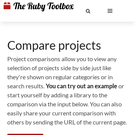
Compare projects
Project comparisons allow you to view any
selection of projects side by side just like
they're shown on regular categories or in
search results.
You can try out an example
or
start yourself by adding a library to the
comparison via the input below. You can also
easily share your current comparison with
others by sending the URL of the current page.