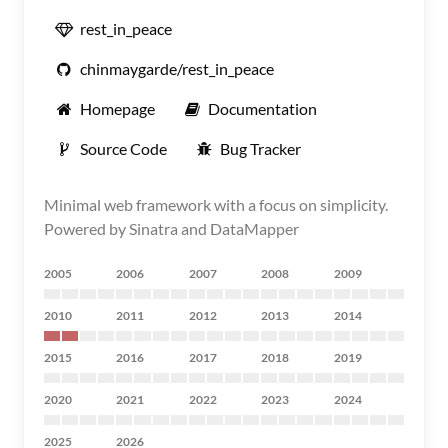
rest_in_peace
chinmaygarde/rest_in_peace
Homepage
Documentation
Source Code
Bug Tracker
Minimal web framework with a focus on simplicity.
Powered by Sinatra and DataMapper
2005
2006
2007
2008
2009
2010
2011
2012
2013
2014
2015
2016
2017
2018
2019
2020
2021
2022
2023
2024
2025
2026