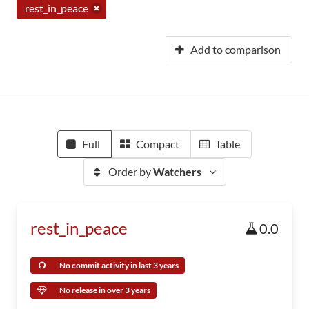
rest_in_peace
Add to comparison
Full
Compact
Table
Order by
Watchers
rest_in_peace
0.0
No commit activity in last 3 years
No release in over 3 years