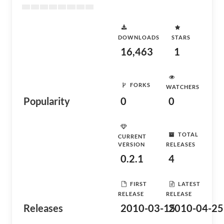
DOWNLOADS
STARS
16,463
1
FORKS
WATCHERS
Popularity
0
0
TOTAL
CURRENT
VERSION
RELEASES
0.2.1
4
FIRST
LATEST
RELEASE
RELEASE
Releases
2010-03-15
2010-04-25