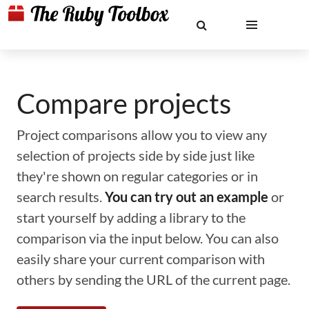
Compare projects
Project comparisons allow you to view any
selection of projects side by side just like
they're shown on regular categories or in
search results.
You can try out an example
or
start yourself by adding a library to the
comparison via the input below. You can also
easily share your current comparison with
others by sending the URL of the current page.