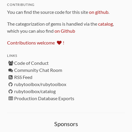
CONTRIBUTING
You can find the source code for this site
on github
.
The categorization of gems is handled via the
catalog
,
which you can also find
on Github
Contributions welcome
!
LINKS
Code of Conduct
Community Chat Room
RSS Feed
rubytoolbox/rubytoolbox
rubytoolbox/catalog
Production Database Exports
Sponsors