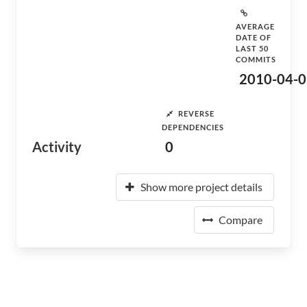
AVERAGE
DATE OF
LAST 50
COMMITS
2010-04-0
REVERSE
DEPENDENCIES
Activity
0
Show more project details
Compare