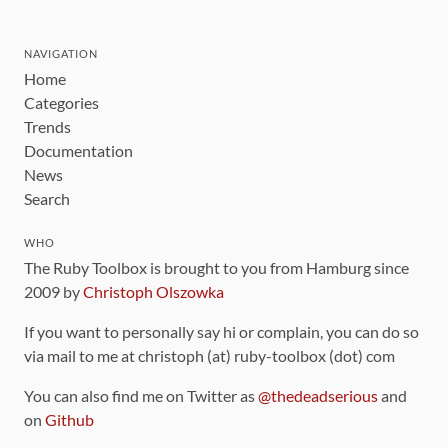
NAVIGATION
Home
Categories
Trends
Documentation
News
Search
WHO
The Ruby Toolbox is brought to you from Hamburg since
2009 by
Christoph Olszowka
If you want to personally say hi or complain, you can do so
via mail to me at christoph (at) ruby-toolbox (dot) com
You can also find me on Twitter as
@thedeadserious
and
on
Github