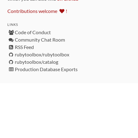
Contributions welcome
!
LINKS
Code of Conduct
Community Chat Room
RSS Feed
rubytoolbox/rubytoolbox
rubytoolbox/catalog
Production Database Exports
Sponsors
DEVELOPMENT FUNDED BY