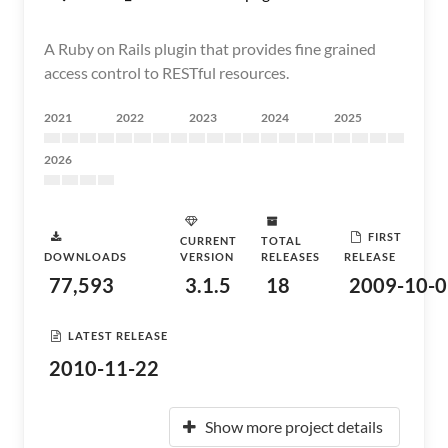
A Ruby on Rails plugin that provides fine grained
access control to RESTful resources.
2021
2022
2023
2024
2025
2026
FIRST
CURRENT
TOTAL
DOWNLOADS
VERSION
RELEASES
RELEASE
77,593
3.1.5
18
2009-10-0
LATEST RELEASE
2010-11-22
Show more project details