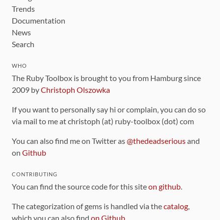
Trends
Documentation
News
Search
WHO
The Ruby Toolbox is brought to you from Hamburg since
2009 by
Christoph Olszowka
If you want to personally say hi or complain, you can do so
via mail to me at christoph (at) ruby-toolbox (dot) com
You can also find me on Twitter as
@thedeadserious
and
on
Github
CONTRIBUTING
You can find the source code for this site
on github
.
The categorization of gems is handled via the
catalog
,
which you can also find
on Github