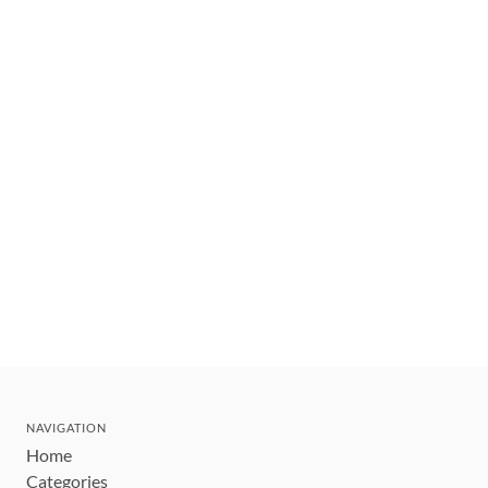
NAVIGATION
Home
Categories