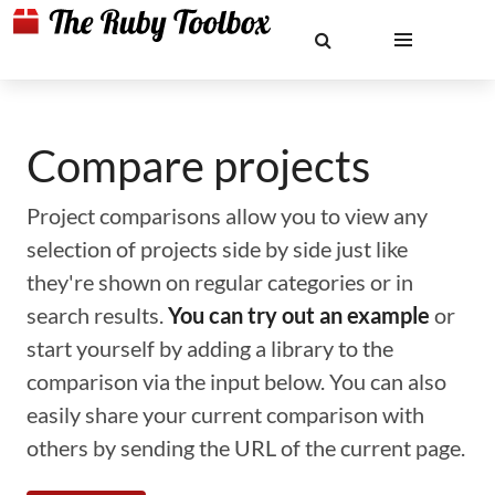
Compare projects
Project comparisons allow you to view any
selection of projects side by side just like
they're shown on regular categories or in
search results.
You can try out an example
or
start yourself by adding a library to the
comparison via the input below. You can also
easily share your current comparison with
others by sending the URL of the current page.