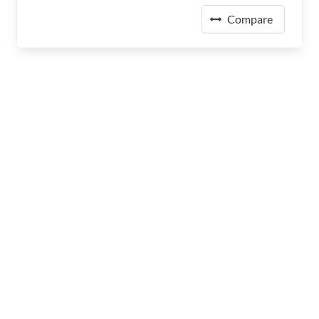
Compare