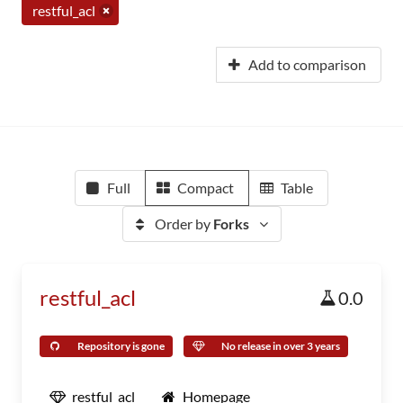
restful_acl
Add to comparison
Full
Compact
Table
Order by
Forks
restful_acl
0.0
Repository is gone
No release in over 3 years
restful_acl
Homepage