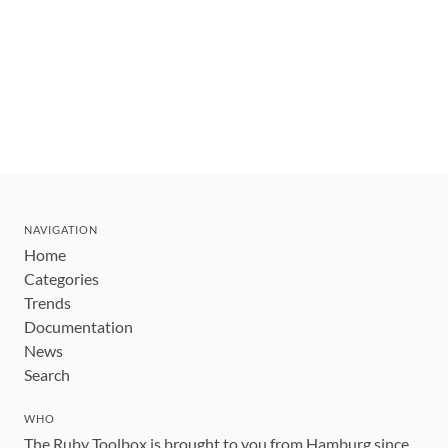
NAVIGATION
Home
Categories
Trends
Documentation
News
Search
WHO
The Ruby Toolbox is brought to you from Hamburg since