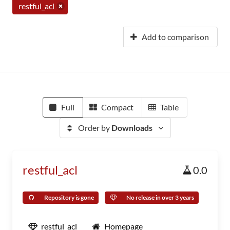
restful_acl
Add to comparison
Full
Compact
Table
Order by
Downloads
restful_acl
0.0
Repository is gone
No release in over 3 years
restful_acl
Homepage