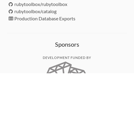
rubytoolbox/rubytoolbox
rubytoolbox/catalog
Production Database Exports
Sponsors
DEVELOPMENT FUNDED BY
MONITORED WITH