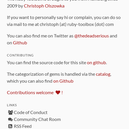
2009 by
Christoph Olszowka
If you want to personally say hi or complain, you can do so
via mail to me at christoph (at) ruby-toolbox (dot) com
You can also find me on Twitter as
@thedeadserious
and
on
Github
CONTRIBUTING
You can find the source code for this site
on github
.
The categorization of gems is handled via the
catalog
,
which you can also find
on Github
Contributions welcome
!
LINKS
Code of Conduct
Community Chat Room
RSS Feed