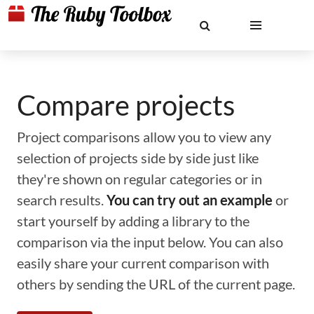
Compare projects
Project comparisons allow you to view any
selection of projects side by side just like
they're shown on regular categories or in
search results.
You can try out an example
or
start yourself by adding a library to the
comparison via the input below. You can also
easily share your current comparison with
others by sending the URL of the current page.