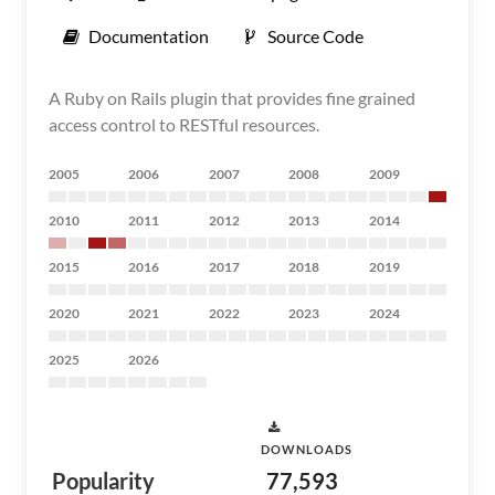
Documentation
Source Code
A Ruby on Rails plugin that provides fine grained
access control to RESTful resources.
2005
2006
2007
2008
2009
2010
2011
2012
2013
2014
2015
2016
2017
2018
2019
2020
2021
2022
2023
2024
2025
2026
DOWNLOADS
Popularity
77,593