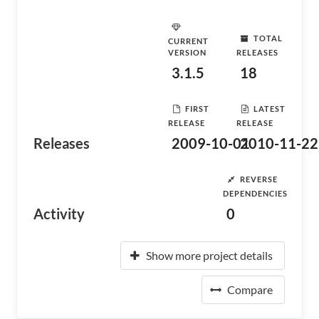
TOTAL
CURRENT
VERSION
RELEASES
3.1.5
18
FIRST
LATEST
RELEASE
RELEASE
Releases
2009-10-01
2010-11-22
REVERSE
DEPENDENCIES
Activity
0
Show more project details
Compare