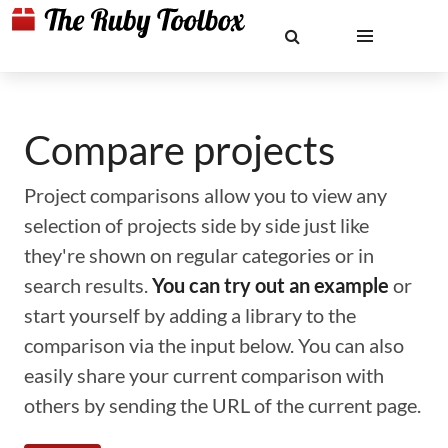
Compare projects
Project comparisons allow you to view any
selection of projects side by side just like
they're shown on regular categories or in
search results.
You can try out an example
or
start yourself by adding a library to the
comparison via the input below. You can also
easily share your current comparison with
others by sending the URL of the current page.