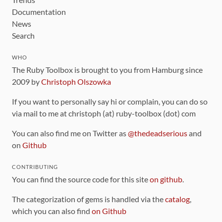
Documentation
News
Search
WHO
The Ruby Toolbox is brought to you from Hamburg since
2009 by
Christoph Olszowka
If you want to personally say hi or complain, you can do so
via mail to me at christoph (at) ruby-toolbox (dot) com
You can also find me on Twitter as
@thedeadserious
and
on
Github
CONTRIBUTING
You can find the source code for this site
on github
.
The categorization of gems is handled via the
catalog
,
which you can also find
on Github