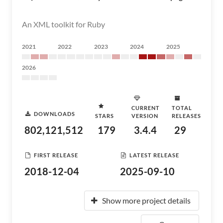
An XML toolkit for Ruby
2021
2022
2023
2024
2025
2026
CURRENT
TOTAL
DOWNLOADS
STARS
VERSION
RELEASES
802,121,512
179
3.4.4
29
FIRST RELEASE
LATEST RELEASE
2018-12-04
2025-09-10
Show more project details