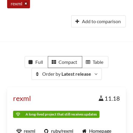
rexml
Add to comparison
Full
Compact
Table
Order by
Latest release
rexml
11.18
A long-lived project that still receives updates
rexml
ruby/rexml
Homepage