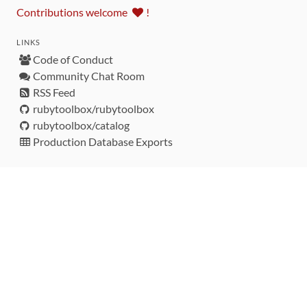
Contributions welcome
!
LINKS
Code of Conduct
Community Chat Room
RSS Feed
rubytoolbox/rubytoolbox
rubytoolbox/catalog
Production Database Exports
Sponsors
DEVELOPMENT FUNDED BY