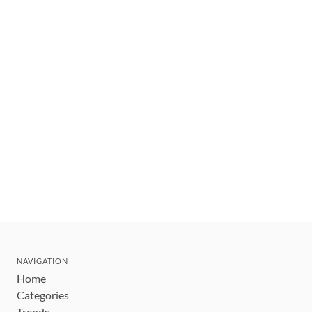
NAVIGATION
Home
Categories
Trends