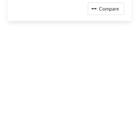
Compare