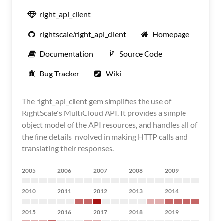
right_api_client
rightscale/right_api_client
Homepage
Documentation
Source Code
Bug Tracker
Wiki
The right_api_client gem simplifies the use of
RightScale's MultiCloud API. It provides a simple
object model of the API resources, and handles all of
the fine details involved in making HTTP calls and
translating their responses.
2005
2006
2007
2008
2009
2010
2011
2012
2013
2014
2015
2016
2017
2018
2019