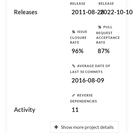
RELEASE
RELEASE
Releases
2011-08-28
2022-10-10
PULL
ISSUE
REQUEST
CLOSURE
ACCEPTANCE
RATE
RATE
96%
87%
AVERAGE DATE OF
LAST 50 COMMITS
2016-08-09
REVERSE
DEPENDENCIES
Activity
11
Show more project details