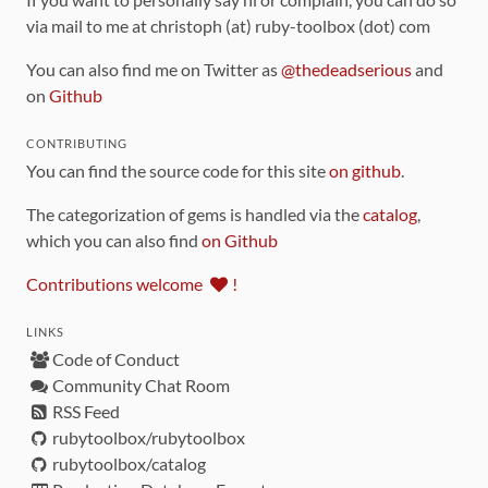
via mail to me at christoph (at) ruby-toolbox (dot) com
You can also find me on Twitter as
@thedeadserious
and
on
Github
CONTRIBUTING
You can find the source code for this site
on github
.
The categorization of gems is handled via the
catalog
,
which you can also find
on Github
Contributions welcome
!
LINKS
Code of Conduct
Community Chat Room
RSS Feed
rubytoolbox/rubytoolbox
rubytoolbox/catalog