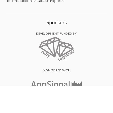
Production Database Exports
Sponsors
DEVELOPMENT FUNDED BY
MONITORED WITH
THANK YOU!