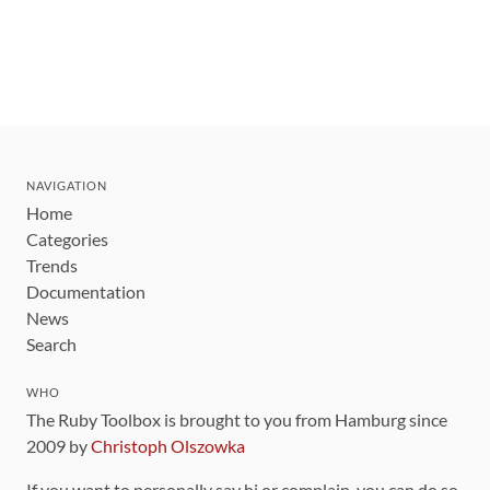
NAVIGATION
Home
Categories
Trends
Documentation
News
Search
WHO
The Ruby Toolbox is brought to you from Hamburg since
2009 by
Christoph Olszowka
If you want to personally say hi or complain, you can do so