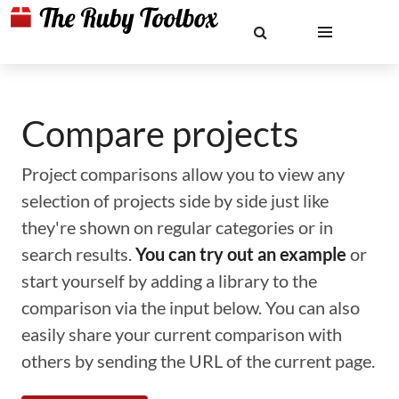
Compare projects
Project comparisons allow you to view any
selection of projects side by side just like
they're shown on regular categories or in
search results.
You can try out an example
or
start yourself by adding a library to the
comparison via the input below. You can also
easily share your current comparison with
others by sending the URL of the current page.