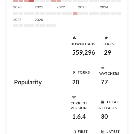
2020
2021
2022
2023
2024
2025
2026
DOWNLOADS
STARS
559,296
29
FORKS
WATCHERS
Popularity
20
77
TOTAL
CURRENT
VERSION
RELEASES
1.6.4
30
FIRST
LATEST