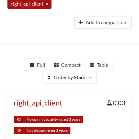
right_api_client
Add to comparison
Full
Compact
Table
Order by
Stars
right_api_client
0.03
No commit activity in last 3 years
No release in over 3 years