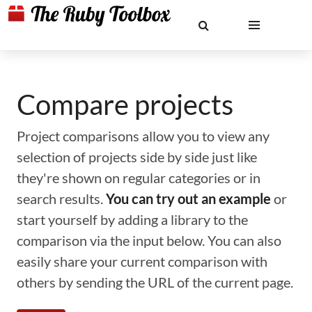
Compare projects
Project comparisons allow you to view any
selection of projects side by side just like
they're shown on regular categories or in
search results.
You can try out an example
or
start yourself by adding a library to the
comparison via the input below. You can also
easily share your current comparison with
others by sending the URL of the current page.