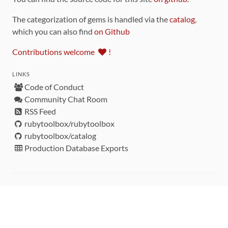
The categorization of gems is handled via the
catalog
,
which you can also find
on Github
Contributions welcome
!
LINKS
Code of Conduct
Community Chat Room
RSS Feed
rubytoolbox/rubytoolbox
rubytoolbox/catalog
Production Database Exports
Sponsors
DEVELOPMENT FUNDED BY