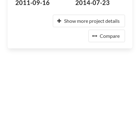
2011-09-16
2014-07-23
Show more project details
Compare