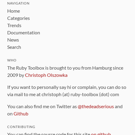
NAVIGATION
Home
Categories
Trends
Documentation
News
Search
WHO
The Ruby Toolbox is brought to you from Hamburg since
2009 by
Christoph Olszowka
If you want to personally say hi or complain, you can do so
via mail to me at christoph (at) ruby-toolbox (dot) com
You can also find me on Twitter as
@thedeadserious
and
on
Github
CONTRIBUTING
You can find the source code for this site
on github
.