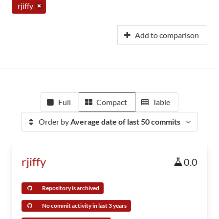
rjiffy
Add to comparison
Full
Compact
Table
Order by
Average date of last 50 commits
rjiffy
0.0
Repository is archived
No commit activity in last 3 years