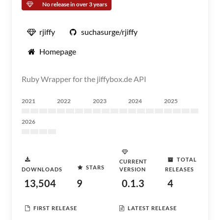
No release in over 3 years
rjiffy
suchasurge/rjiffy
Homepage
Ruby Wrapper for the jiffybox.de API
2021
2022
2023
2024
2025
2026
TOTAL
CURRENT
STARS
DOWNLOADS
VERSION
RELEASES
13,504
9
0.1.3
4
FIRST RELEASE
LATEST RELEASE