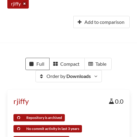
rjiffy
Add to comparison
Full
Compact
Table
Order by
Downloads
rjiffy
0.0
Repository is archived
No commit activity in last 3 years