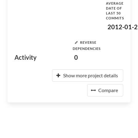
AVERAGE
DATE OF
LAST 50
COMMITS
2012-01-2
REVERSE
DEPENDENCIES
Activity
0
Show more project details
Compare