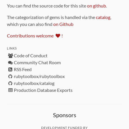
You can find the source code for this site
on github
.
The categorization of gems is handled via the
catalog
,
which you can also find
on Github
Contributions welcome
!
LINKS
Code of Conduct
Community Chat Room
RSS Feed
rubytoolbox/rubytoolbox
rubytoolbox/catalog
Production Database Exports
Sponsors
DEVELOPMENT FUNDED BY