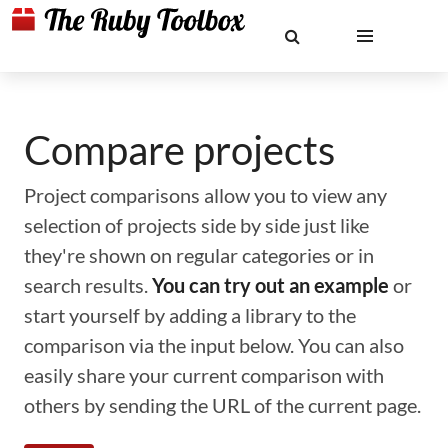
Compare projects
Project comparisons allow you to view any
selection of projects side by side just like
they're shown on regular categories or in
search results.
You can try out an example
or
start yourself by adding a library to the
comparison via the input below. You can also
easily share your current comparison with
others by sending the URL of the current page.