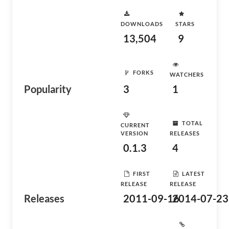
DOWNLOADS
STARS
13,504
9
FORKS
WATCHERS
Popularity
3
1
TOTAL
CURRENT
VERSION
RELEASES
0.1.3
4
FIRST
LATEST
RELEASE
RELEASE
Releases
2011-09-16
2014-07-23