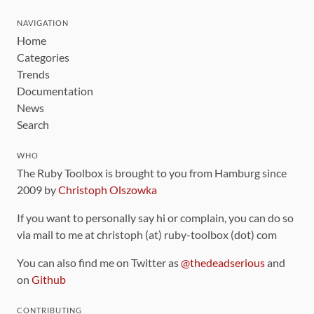
NAVIGATION
Home
Categories
Trends
Documentation
News
Search
WHO
The Ruby Toolbox is brought to you from Hamburg since
2009 by
Christoph Olszowka
If you want to personally say hi or complain, you can do so
via mail to me at christoph (at) ruby-toolbox (dot) com
You can also find me on Twitter as
@thedeadserious
and
on
Github
CONTRIBUTING