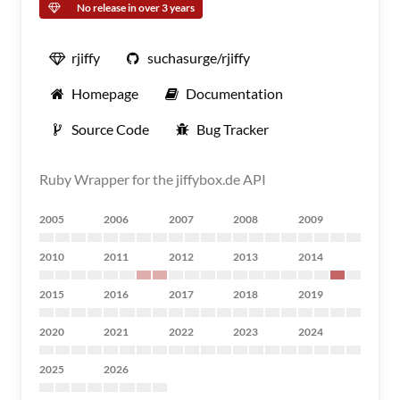
No release in over 3 years
rjiffy
suchasurge/rjiffy
Homepage
Documentation
Source Code
Bug Tracker
Ruby Wrapper for the jiffybox.de API
2005
2006
2007
2008
2009
2010
2011
2012
2013
2014
2015
2016
2017
2018
2019
2020
2021
2022
2023
2024
2025
2026