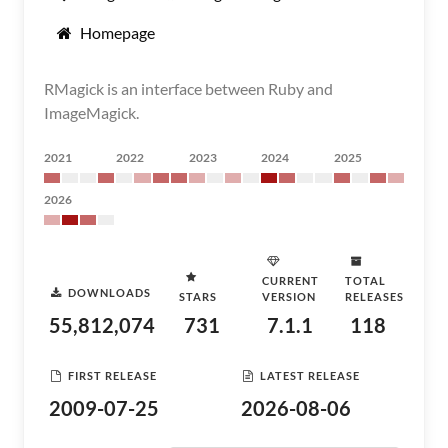
Homepage
RMagick is an interface between Ruby and
ImageMagick.
2021
2022
2023
2024
2025
2026
CURRENT
TOTAL
DOWNLOADS
STARS
VERSION
RELEASES
55,812,074
731
7.1.1
118
FIRST RELEASE
LATEST RELEASE
2009-07-25
2026-08-06