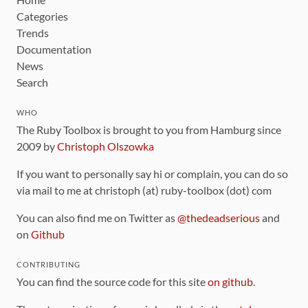
Categories
Trends
Documentation
News
Search
WHO
The Ruby Toolbox is brought to you from Hamburg since
2009 by
Christoph Olszowka
If you want to personally say hi or complain, you can do so
via mail to me at christoph (at) ruby-toolbox (dot) com
You can also find me on Twitter as
@thedeadserious
and
on
Github
CONTRIBUTING
You can find the source code for this site
on github
.