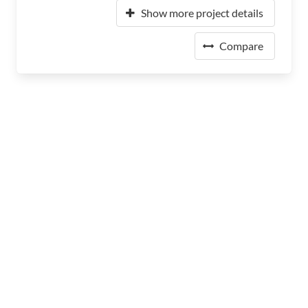
Show more project details
Compare