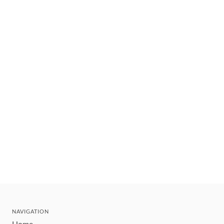
NAVIGATION
Home