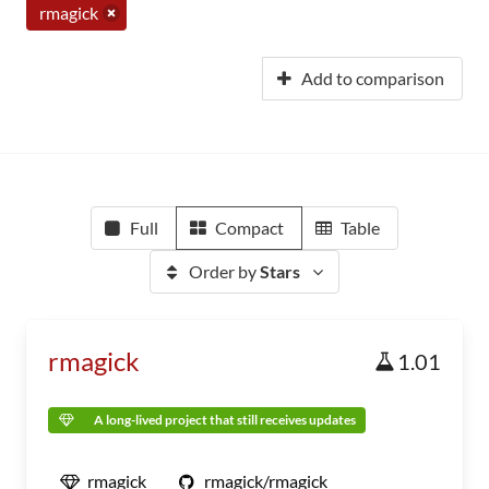
rmagick
Add to comparison
Full
Compact
Table
Order by
Stars
rmagick
1.01
A long-lived project that still receives updates
rmagick
rmagick/rmagick