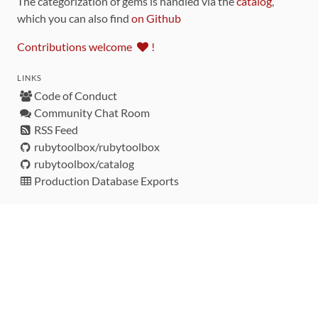
The categorization of gems is handled via the
catalog
,
which you can also find
on Github
Contributions welcome
!
LINKS
Code of Conduct
Community Chat Room
RSS Feed
rubytoolbox/rubytoolbox
rubytoolbox/catalog
Production Database Exports
Sponsors
DEVELOPMENT FUNDED BY