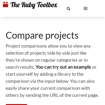
Compare projects
Project comparisons allow you to view any
selection of projects side by side just like
they're shown on regular categories or in
search results.
You can try out an example
or
start yourself by adding a library to the
comparison via the input below. You can also
easily share your current comparison with
others by sending the URL of the current page.