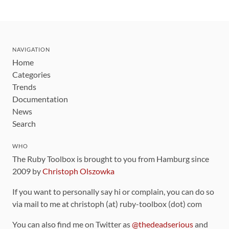
NAVIGATION
Home
Categories
Trends
Documentation
News
Search
WHO
The Ruby Toolbox is brought to you from Hamburg since
2009 by
Christoph Olszowka
If you want to personally say hi or complain, you can do so
via mail to me at christoph (at) ruby-toolbox (dot) com
You can also find me on Twitter as
@thedeadserious
and