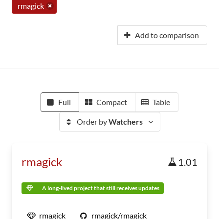
rmagick
Add to comparison
Full
Compact
Table
Order by
Watchers
rmagick
1.01
A long-lived project that still receives updates
rmagick
rmagick/rmagick