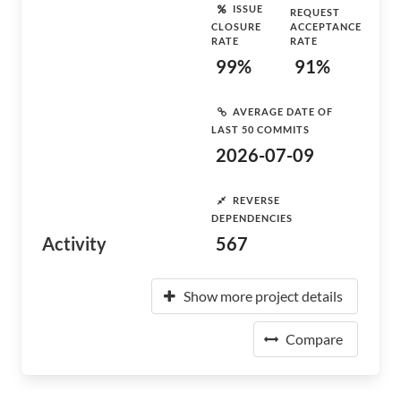
ISSUE
REQUEST
CLOSURE
ACCEPTANCE
RATE
RATE
99%
91%
AVERAGE DATE OF
LAST 50 COMMITS
2026-07-09
REVERSE
DEPENDENCIES
Activity
567
Show more project details
Compare