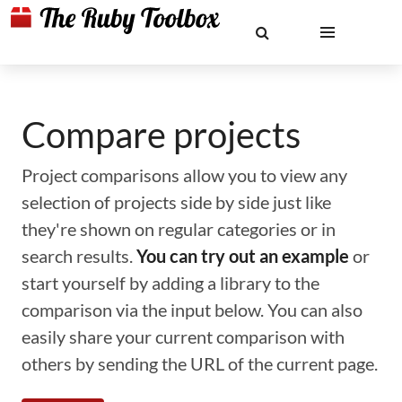
Compare projects
Project comparisons allow you to view any
selection of projects side by side just like
they're shown on regular categories or in
search results.
You can try out an example
or
start yourself by adding a library to the
comparison via the input below. You can also
easily share your current comparison with
others by sending the URL of the current page.