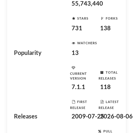
55,743,440
STARS
FORKS
731
138
WATCHERS
Popularity
13
TOTAL
CURRENT
VERSION
RELEASES
7.1.1
118
FIRST
LATEST
RELEASE
RELEASE
Releases
2009-07-25
2026-08-06
PULL