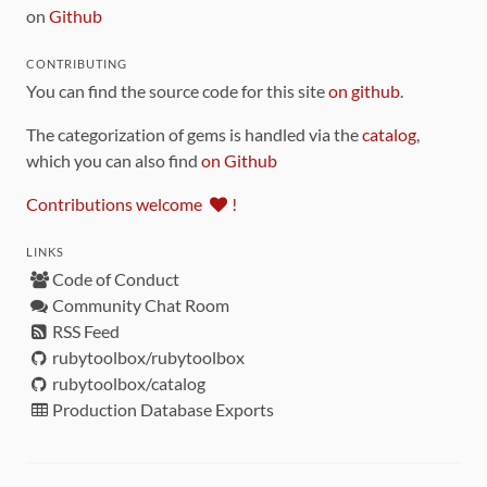
on
Github
CONTRIBUTING
You can find the source code for this site
on github
.
The categorization of gems is handled via the
catalog
,
which you can also find
on Github
Contributions welcome
!
LINKS
Code of Conduct
Community Chat Room
RSS Feed
rubytoolbox/rubytoolbox
rubytoolbox/catalog
Production Database Exports