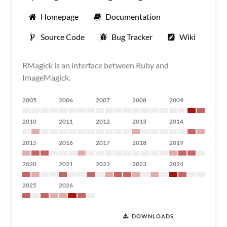
Homepage
Documentation
Source Code
Bug Tracker
Wiki
RMagick is an interface between Ruby and
ImageMagick.
2005
2006
2007
2008
2009
2010
2011
2012
2013
2014
2015
2016
2017
2018
2019
2020
2021
2022
2023
2024
2025
2026
DOWNLOADS