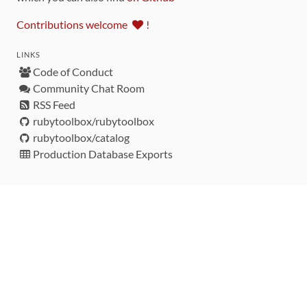
Contributions welcome
!
LINKS
Code of Conduct
Community Chat Room
RSS Feed
rubytoolbox/rubytoolbox
rubytoolbox/catalog
Production Database Exports
Sponsors
DEVELOPMENT FUNDED BY