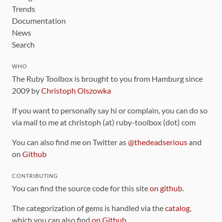
Trends
Documentation
News
Search
WHO
The Ruby Toolbox is brought to you from Hamburg since
2009 by
Christoph Olszowka
If you want to personally say hi or complain, you can do so
via mail to me at christoph (at) ruby-toolbox (dot) com
You can also find me on Twitter as
@thedeadserious
and
on
Github
CONTRIBUTING
You can find the source code for this site
on github
.
The categorization of gems is handled via the
catalog
,
which you can also find
on Github