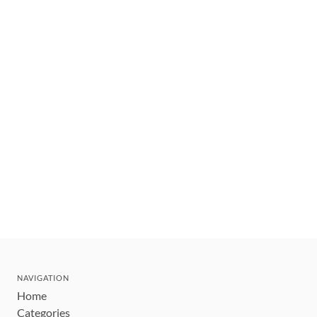
NAVIGATION
Home
Categories