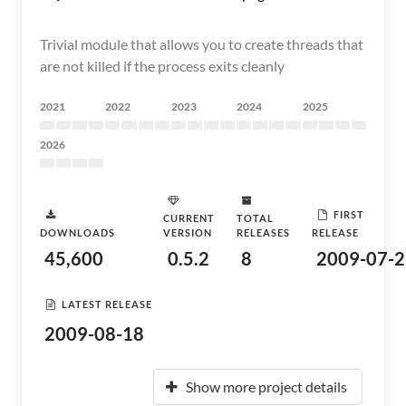
Trivial module that allows you to create threads that
are not killed if the process exits cleanly
2021
2022
2023
2024
2025
2026
FIRST
CURRENT
TOTAL
DOWNLOADS
VERSION
RELEASES
RELEASE
45,600
0.5.2
8
2009-07-2
LATEST RELEASE
2009-08-18
Show more project details