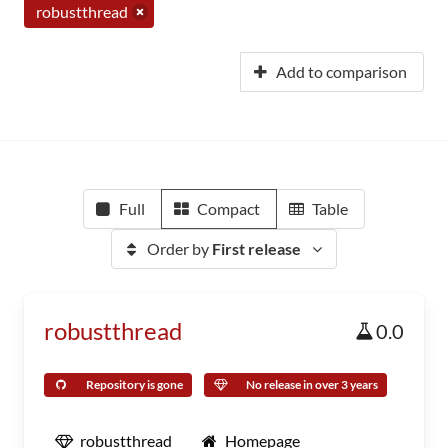
robustthread
Add to comparison
Full
Compact
Table
Order by
First release
robustthread
0.0
Repository is gone
No release in over 3 years
robustthread
Homepage