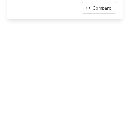
Compare