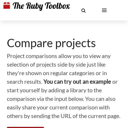
Compare projects
Project comparisons allow you to view any
selection of projects side by side just like
they're shown on regular categories or in
search results.
You can try out an example
or
start yourself by adding a library to the
comparison via the input below. You can also
easily share your current comparison with
others by sending the URL of the current page.