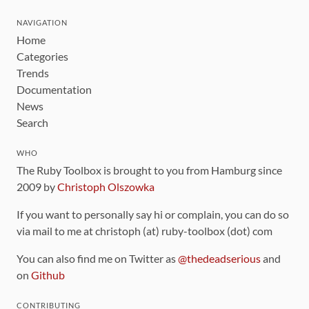
NAVIGATION
Home
Categories
Trends
Documentation
News
Search
WHO
The Ruby Toolbox is brought to you from Hamburg since
2009 by
Christoph Olszowka
If you want to personally say hi or complain, you can do so
via mail to me at christoph (at) ruby-toolbox (dot) com
You can also find me on Twitter as
@thedeadserious
and
on
Github
CONTRIBUTING