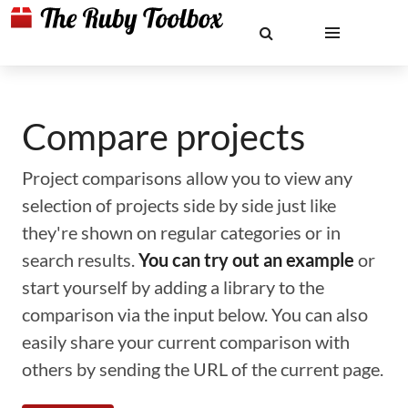
Compare projects
Project comparisons allow you to view any
selection of projects side by side just like
they're shown on regular categories or in
search results.
You can try out an example
or
start yourself by adding a library to the
comparison via the input below. You can also
easily share your current comparison with
others by sending the URL of the current page.