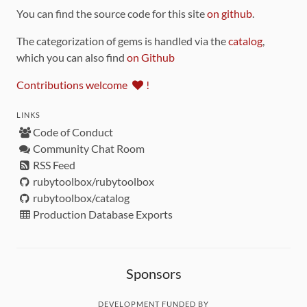
You can find the source code for this site
on github
.
The categorization of gems is handled via the
catalog
,
which you can also find
on Github
Contributions welcome
!
LINKS
Code of Conduct
Community Chat Room
RSS Feed
rubytoolbox/rubytoolbox
rubytoolbox/catalog
Production Database Exports
Sponsors
DEVELOPMENT FUNDED BY