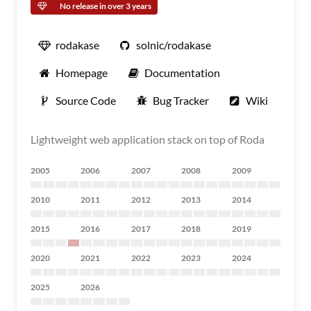
No release in over 3 years
rodakase
solnic/rodakase
Homepage
Documentation
Source Code
Bug Tracker
Wiki
Lightweight web application stack on top of Roda
2005
2006
2007
2008
2009
2010
2011
2012
2013
2014
2015
2016
2017
2018
2019
2020
2021
2022
2023
2024
2025
2026