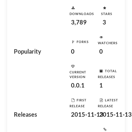
DOWNLOADS
STARS
3,789
3
FORKS
WATCHERS
Popularity
0
0
TOTAL
CURRENT
VERSION
RELEASES
0.0.1
1
FIRST
LATEST
RELEASE
RELEASE
Releases
2015-11-13
2015-11-13