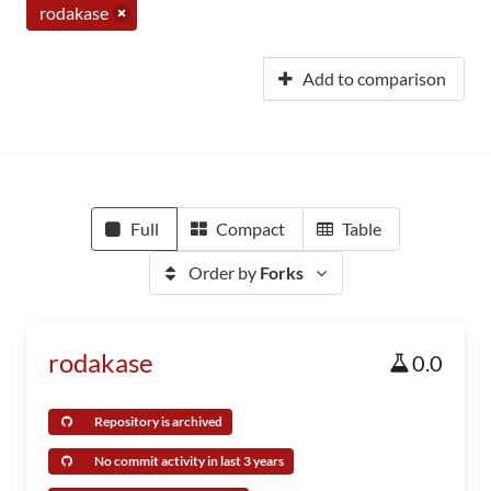
rodakase
Add to comparison
Full
Compact
Table
Order by
Forks
rodakase
0.0
Repository is archived
No commit activity in last 3 years