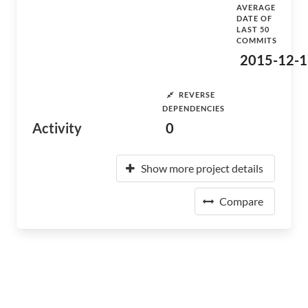
AVERAGE
DATE OF
LAST 50
COMMITS
2015-12-1
REVERSE
DEPENDENCIES
Activity
0
Show more project details
Compare